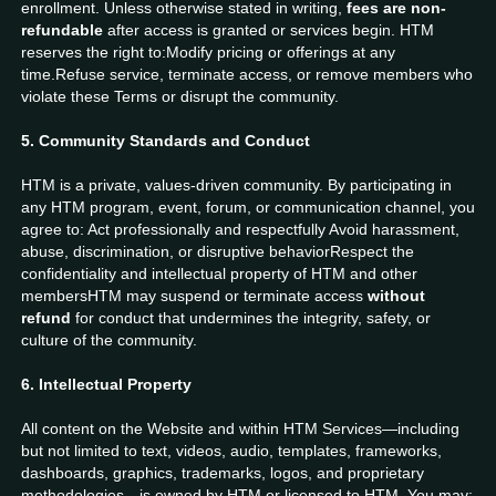
enrollment. Unless otherwise stated in writing,
fees are non-
refundable
after access is granted or services begin. HTM
reserves the right to:Modify pricing or offerings at any
time.Refuse service, terminate access, or remove members who
violate these Terms or disrupt the community.
5. Community Standards and Conduct
HTM is a private, values-driven community. By participating in
any HTM program, event, forum, or communication channel, you
agree to: Act professionally and respectfully Avoid harassment,
abuse, discrimination, or disruptive behaviorRespect the
confidentiality and intellectual property of HTM and other
membersHTM may suspend or terminate access
without
refund
for conduct that undermines the integrity, safety, or
culture of the community.
6. Intellectual Property
All content on the Website and within HTM Services—including
but not limited to text, videos, audio, templates, frameworks,
dashboards, graphics, trademarks, logos, and proprietary
methodologies—is owned by HTM or licensed to HTM. You may: