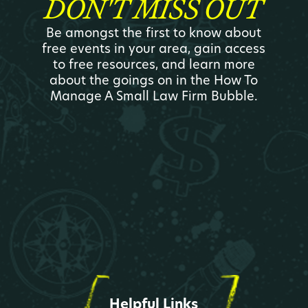
DON'T MISS OUT
Be amongst the first to know about
free events in your area, gain access
to free resources, and learn more
about the goings on in the How To
Manage A Small Law Firm Bubble.
Helpful Links