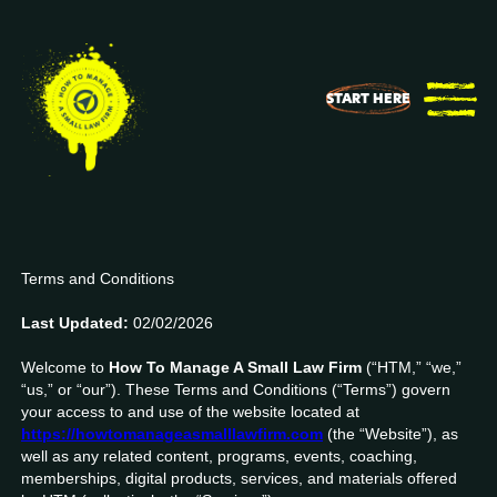
START HERE
Terms & Conditions
Terms and Conditions
Last Updated:
02/02/2026
Welcome to
How To Manage A Small Law Firm
(“HTM,” “we,”
“us,” or “our”). These Terms and Conditions (“Terms”) govern
your access to and use of the website located at
https://howtomanageasmalllawfirm.com
(the “Website”), as
well as any related content, programs, events, coaching,
memberships, digital products, services, and materials offered