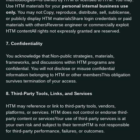
Use HTM materials for your
personal internal business use
only.
You may not:Copy, reproduce, distribute, sell, sublicense,
or publicly display HTM materialsShare login credentials or paid
materials with othersReverse engineer or commercially exploit
HTM contentAll rights not expressly granted are reserved.
7. Confidentiality
You acknowledge that:Non-public strategies, materials,
frameworks, and discussions within HTM programs are
confidential. You will not disclose or misuse confidential
information belonging to HTM or other membersThis obligation
survives termination of your access.
8. Third-Party Tools, Links, and Services
HTM may reference or link to third-party tools, vendors,
platforms, or services. HTM does not control or endorse third-
party content or servicesYour use of third-party services is at
your own risk and subject to their termsHTM is not responsible
for third-party performance, failures, or outcomes.