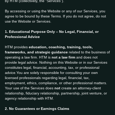
by HTM (collectively, the “Services”).
By accessing or using the Website or any of our Services, you
agree to be bound by these Terms. If you do not agree, do not
use the Website or Services.
1. Educational Purpose Only – No Legal, Financial, or
Professional Advice
HTM provides
education, coaching, training, tools,
frameworks, and strategic guidance
related to the business of
operating a law firm. HTM is
not a law firm
and does not
provide legal advice. Nothing on this Website or in our Services
constitutes legal, financial, accounting, tax, or professional
advice.You are solely responsible for consulting your own
licensed professionals regarding legal, financial, tax,
employment, ethics, compliance, or other professional matters.
Your use of the Services does
not
create an attorney-client
relationship, fiduciary relationship, partnership, joint venture, or
agency relationship with HTM.
2. No Guarantees or Earnings Claims