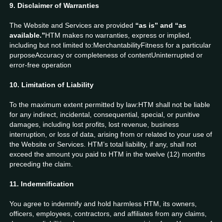
9. Disclaimer of Warranties
The Website and Services are provided
“as is” and “as
available.”
HTM makes no warranties, express or implied,
including but not limited to:MerchantabilityFitness for a particular
purposeAccuracy or completeness of contentUninterrupted or
error-free operation
10. Limitation of Liability
To the maximum extent permitted by law:HTM shall not be liable
for any indirect, incidental, consequential, special, or punitive
damages, including lost profits, lost revenue, business
interruption, or loss of data, arising from or related to your use of
the Website or Services. HTM’s total liability, if any, shall not
exceed the amount you paid to HTM in the twelve (12) months
preceding the claim.
11. Indemnification
You agree to indemnify and hold harmless HTM, its owners,
officers, employees, contractors, and affiliates from any claims,