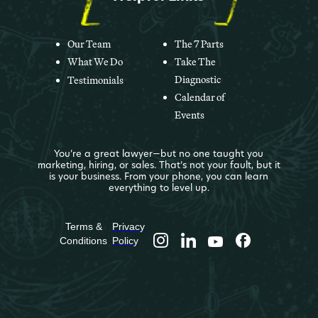
Our Team
The 7 Parts
What We Do
Take The
Diagnostic
Testimonials
Calendar of
Events
You’re a great lawyer—but no one taught you
marketing, hiring, or sales. That’s not your fault, but it
is your business. From your phone, you can learn
everything to level up.
Terms &
Privacy
Conditions
Policy