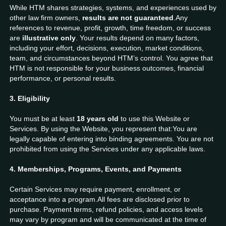
While HTM shares strategies, systems, and experiences used by
other law firm owners,
results are not guaranteed
.Any
references to revenue, profit, growth, time freedom, or success
are
illustrative only
. Your results depend on many factors,
including your effort, decisions, execution, market conditions,
team, and circumstances beyond HTM’s control. You agree that
HTM is not responsible for your business outcomes, financial
performance, or personal results.
3. Eligibility
You must be at least
18 years old
to use this Website or
Services. By using the Website, you represent that:You are
legally capable of entering into binding agreements. You are not
prohibited from using the Services under any applicable laws.
4. Memberships, Programs, Events, and Payments
Certain Services may require payment, enrollment, or
acceptance into a program.All fees are disclosed prior to
purchase. Payment terms, refund policies, and access levels
may vary by program and will be communicated at the time of