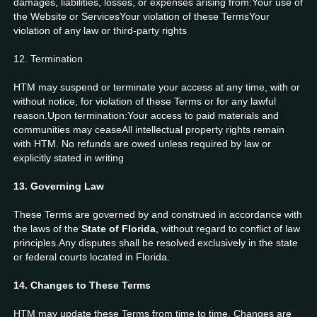
damages, liabilities, losses, or expenses arising from:Your use of
the Website or ServicesYour violation of these TermsYour
violation of any law or third-party rights
12. Termination
HTM may suspend or terminate your access at any time, with or
without notice, for violation of these Terms or for any lawful
reason.Upon termination:Your access to paid materials and
communities may ceaseAll intellectual property rights remain
with HTM. No refunds are owed unless required by law or
explicitly stated in writing
13. Governing Law
These Terms are governed by and construed in accordance with
the laws of the
State of Florida
, without regard to conflict of law
principles.Any disputes shall be resolved exclusively in the state
or federal courts located in Florida.
14. Changes to These Terms
HTM may update these Terms from time to time. Changes are