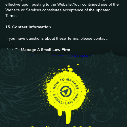
effective upon posting to the Website.Your continued use of the
Website or Services constitutes acceptance of the updated
Terms.
15. Contact Information
If you have questions about these Terms, please contact:
How To Manage A Small Law Firm
📧 Email:
info@howtomanageasmalllawfirm.com
🌐 Website:
https://howtomanageasmalllawfirm.com