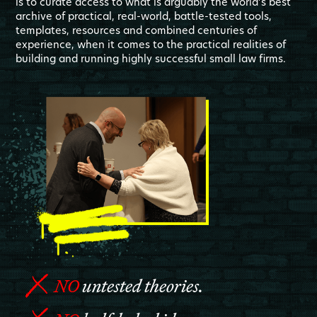
is to curate access to what is arguably the world’s best
archive of practical, real-world, battle-tested tools,
templates, resources and combined centuries of
experience, when it comes to the practical realities of
building and running highly successful small law firms.
NO
untested theories.