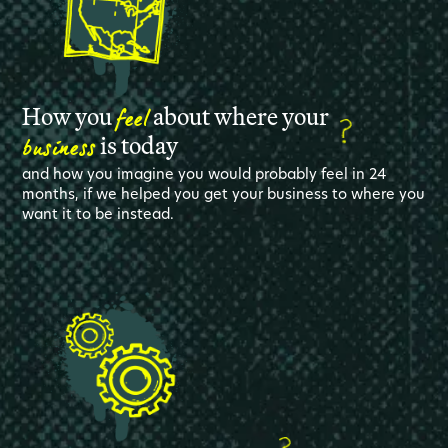
feel
How you
about where your
business
is today
and how you imagine you would probably feel in 24
months, if we helped you get your business to where you
want it to be instead.