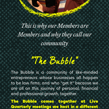
This is why our Members are
Members and why they call our
community
“The Bubble”
The Bubble is a community of like-minded
entrepreneurs whose businesses all happen
to be law firms; and who “get it” because we
are all on this journey of personal, financial
and professional growth, together.
The Bubble comes together at Live
Quarterly meetings we host in a different