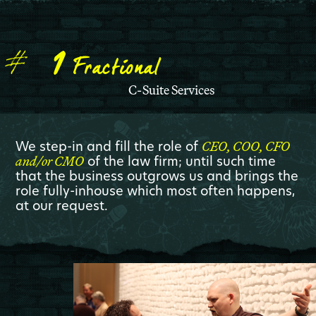
1
Fractional
C-Suite Services
We step-in and fill the role of
CEO, COO, CFO
of the law firm; until such time
and/or CMO
that the business outgrows us and brings the
role fully-inhouse which most often happens,
at our request.