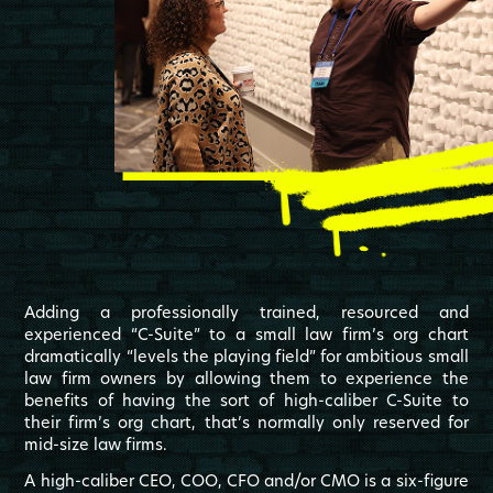
Adding a professionally trained, resourced and
experienced “C-Suite” to a small law firm’s org chart
dramatically “levels the playing field” for ambitious small
law firm owners by allowing them to experience the
benefits of having the sort of high-caliber C-Suite to
their firm’s org chart, that’s normally only reserved for
mid-size law firms.
A high-caliber CEO, COO, CFO and/or CMO is a six-figure