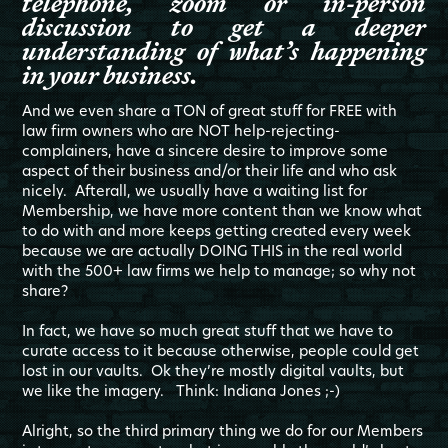
telephone, zoom or in-person
discussion to get a deeper
understanding of what’s happening
in your business.
And we even share a TON of great stuff for FREE with
law firm owners who are NOT help-rejecting-
complainers, have a sincere desire to improve some
aspect of their business and/or their life and who ask
nicely. Afterall, we usually have a waiting list for
Membership, we have more content than we know what
to do with and more keeps getting created every week
because we are actually DOING THIS in the real world
with the 500+ law firms we help to manage; so why not
share?
In fact, we have so much great stuff that we have to
curate access to it because otherwise, people could get
lost in our vaults. Ok they’re mostly digital vaults, but
we like the imagery. Think: Indiana Jones ;-)
Alright, so the third primary thing we do for our Members