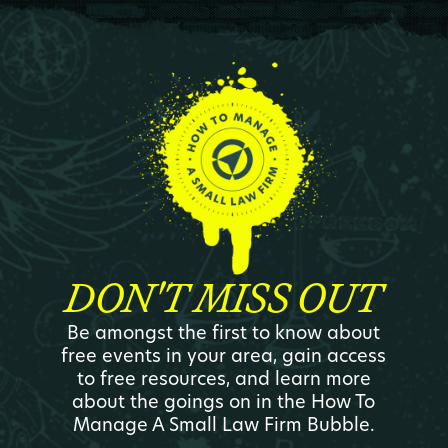
DON'T MISS OUT
Be amongst the first to know about
free events in your area, gain access
to free resources, and learn more
about the goings on in the How To
Manage A Small Law Firm Bubble.