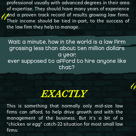
professional usually with advanced degrees in their area
of expertise. They should have many years of experience
and a proven track record of results growing law firms.
Their income should be tied in-part, to the success of
the law firm they help to manage.
Wait a minute, how in the world is a law firm
grossing less than about ten million dollars
a year,
ever supposed to afford to hire anyone like
that?
EXACTLY
This is something that normally only mid-size law
firms can afford, to help drive growth and with the
management of the business. But it’s a bit of a
“chicken or egg” catch-22 situation for most small law
firms: