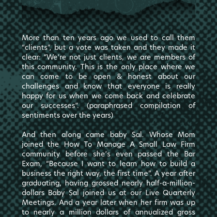
More than ten years ago we used to call them
“clients”, but a vote was taken and they made it
clear: “We’re not just clients, we are members of
this community. This is the only place where we
can come to be open & honest about our
challenges and know that everyone is really
happy for us when we come back and celebrate
our successes”. (paraphrased compilation of
sentiments over the years)
And then along came baby Sal. Whose Mom
joined the How To Manage A Small Law Firm
community before she’s even passed the Bar
Exam, “Because I want to learn how to build a
business the right way, the first time”. A year after
graduating, having grossed nearly half-a-million-
dollars Baby Sal joined us at our Live Quarterly
Meetings. And a year later when her firm was up
to nearly a million dollars of annualized gross