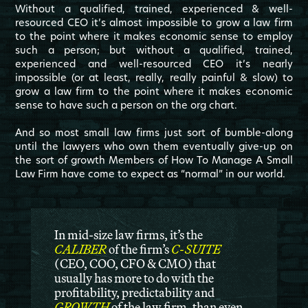
Without a qualified, trained, experienced & well-
resourced CEO it’s almost impossible to grow a law firm
to the point where it makes economic sense to employ
such a person; but without a qualified, trained,
experienced and well-resourced CEO it’s nearly
impossible (or at least, really, really painful & slow) to
grow a law firm to the point where it makes economic
sense to have such a person on the org chart.
And so most small law firms just sort of bumble-along
until the lawyers who own them eventually give-up on
the sort of growth Members of How To Manage A Small
Law Firm have come to expect as “normal” in our world.
In mid-size law firms, it’s the
CALIBER
of the firm’s
C-SUITE
(CEO, COO, CFO & CMO)
that
usually has more to do with the
profitability, predictability and
GROWTH
of the law firm, than even