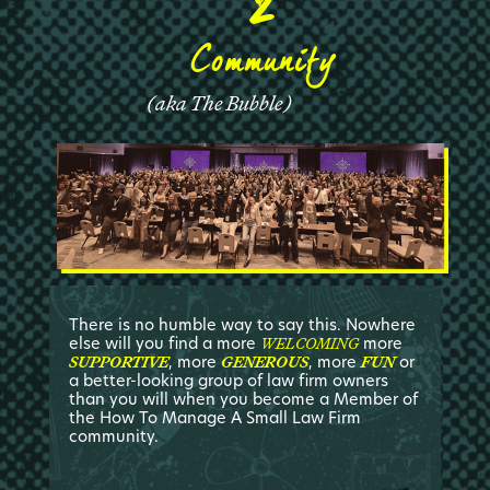
Community
(
aka The Bubble
)
There is no humble way to say this. Nowhere
else will you find a more
more
WELCOMING
, more
, more
or
SUPPORTIVE
GENEROUS
FUN
a better-looking group of law firm owners
than you will when you become a Member of
the How To Manage A Small Law Firm
community.