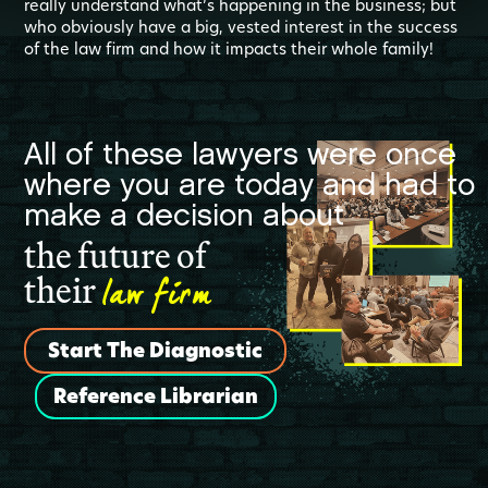
really understand what’s happening in the business; but
who obviously have a big, vested interest in the success
of the law firm and how it impacts their whole family!
All of these lawyers were once
where you are today and had to
make a decision about
the future of
law firm
their
Start The Diagnostic
Reference Librarian