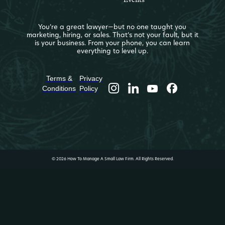
You’re a great lawyer—but no one taught you
marketing, hiring, or sales. That’s not your fault, but it
is your business. From your phone, you can learn
everything to level up.
Terms &
Privacy
Conditions
Policy
© 2026 How To Manage A Small Law Firm. All Rights Reserved.