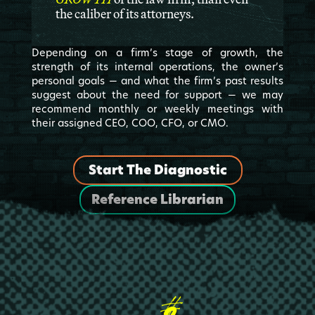
the caliber of its attorneys.
Depending on a firm’s stage of growth, the
strength of its internal operations, the owner’s
personal goals — and what the firm’s past results
suggest about the need for support — we may
recommend monthly or weekly meetings with
their assigned CEO, COO, CFO, or CMO.
Start The Diagnostic
Reference Librarian
2