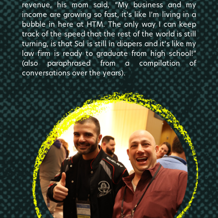
revenue, his mom said, “My business and my
income are growing so fast, it’s like I’m living in a
bubble in here at HTM. The only way I can keep
track of the speed that the rest of the world is still
turning, is that Sal is still in diapers and it’s like my
law firm is ready to graduate from high school!”
(also paraphrased from a compilation of
conversations over the years).