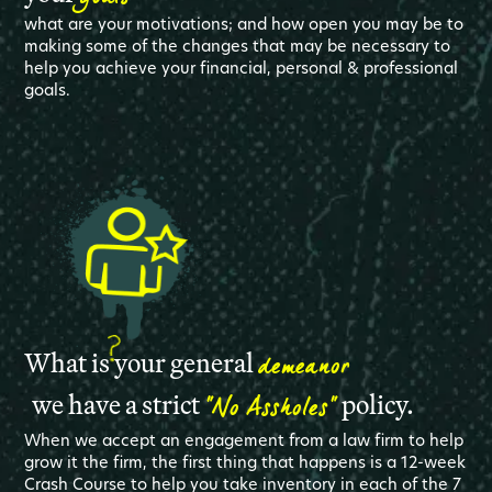
what are your motivations; and how open you may be to
making some of the changes that may be necessary to
help you achieve your financial, personal & professional
goals.
demeanor
What is your general
"No Assholes"
we have a strict
policy.
When we accept an engagement from a law firm to help
grow it the firm, the first thing that happens is a 12-week
Crash Course to help you take inventory in each of the 7