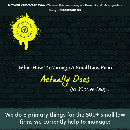
PUT YOUR CREDIT CARD AWAY
- We currently have a waiting list - Please take full advantage of our
library of
FREE RESOURCES
What How To Manage A Small Law Firm
Actually Does
(for YOU, obviously)
We do 3 primary things for the 500+ small law
firms we currently help to manage: