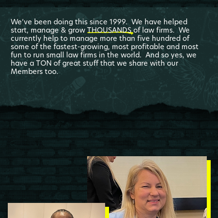
We’ve been doing this since 1999. We have helped
start, manage & grow
THOUSANDS
of law firms. We
currently help to manage more than five hundred of
some of the fastest-growing, most profitable and most
fun to run small law firms in the world. And so yes, we
have a TON of great stuff that we share with our
Members too.