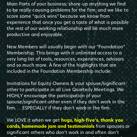
Main Parts of your business; shore-up anything we find
to be really causing problems for the firm; and we like to
score some “quick wins” because we know from
experience that once you get a taste of what is possible
the rest of our working relationship will be much more
productive and enjoyable.
New Members will usually begin with our “Foundation”
Membership. This brings with it unlimited access to a
very long list of tools, resources, experiences, advisors
and so much more. A few of the highlights that are
included in the Foundation Membership include:
Invitations for Equity Owners & your spouse/significant-
other to participate in all Live Quarterly Meetings. We
HIGHLY encourage the participation of your
spouse/significant-other even if they don’t work in the
firm. . . ESPECIALLY if they don’t work in the firm.
We LOVE it when we get
hugs, high-five’s, thank you
cards, homemade jam and testimonials
from spouses or
significant others who don’t work in and often don’t