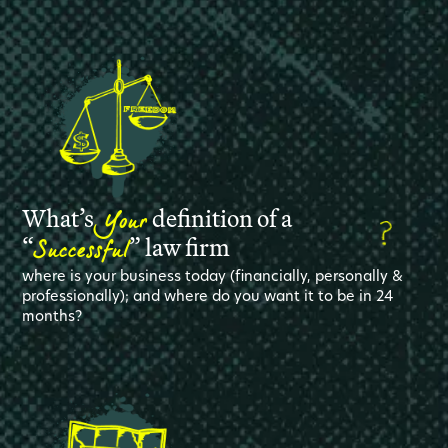
Your
What’s
definition of a
Successful
“
” law firm
where is your business today (financially, personally &
professionally); and where do you want it to be in 24
months?