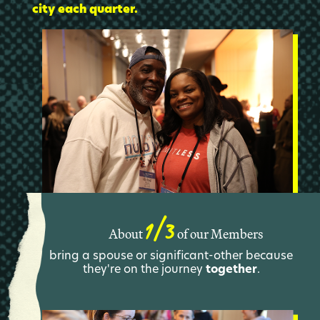
city each quarter.
1/3
About
of our Members
bring a spouse or significant-other because
they're on the journey
together
.