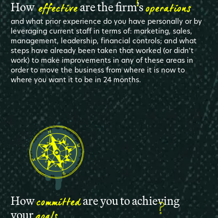
effective
operations
How
are the firm’s
and what prior experience do you have personally or by
leveraging current staff in terms of: marketing, sales,
management, leadership, financial controls; and what
steps have already been taken that worked (or didn’t
work) to make improvements in any of these areas in
order to move the business from where it is now to
where you want it to be in 24 months.
committed
How
are you to achieving
goals
your