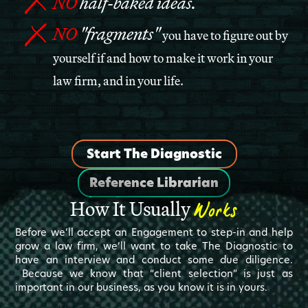
NO
half-baked ideas.
NO
"fragments"
you have to figure out by
yourself if and how to make it work in your
law firm, and in your life.
Start The Diagnostic
Reference Librarian
Works
How It Usually
Before we’ll accept an Engagement to step-in and help
grow a law firm, we’ll want to take The Diagnostic to
have an interview and conduct some due diligence.
Because we know that “client selection” is just as
important in our business, as you know it is in yours.