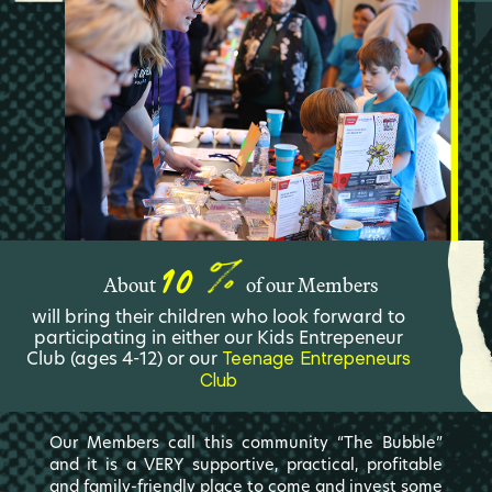
10
About
of our Members
will bring their children who look forward to
participating in either our Kids Entrepeneur
Club (ages 4-12) or our
Teenage Entrepeneurs
Club
Our Members call this community “The Bubble”
and it is a VERY supportive, practical, profitable
and family-friendly place to come and invest some