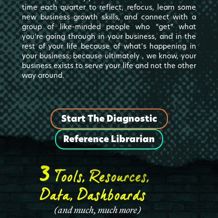
time each quarter to reflect, refocus, learn some
new business growth skills, and connect with a
group of like-minded people who “get” what
you’re going through in your business, and in the
rest of your life because of what’s happening in
your business; because ultimately , we know, your
business exists to serve your life and not the other
way around.
Start The Diagnostic
Reference Librarian
3
Tools, Resources,
Data, Dashboards
(
and much, much more
)