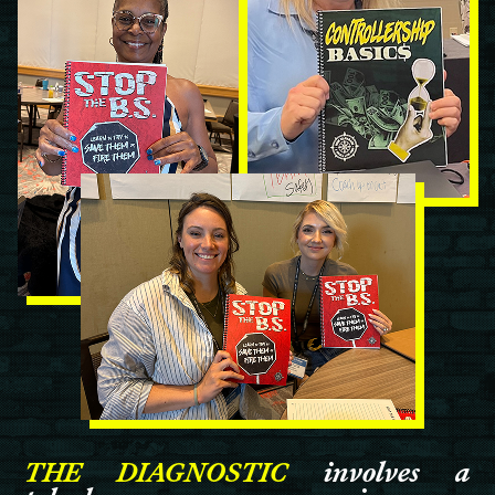
THE DIAGNOSTIC
involves a