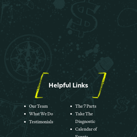
Helpful Links
Our Team
The 7 Parts
What We Do
Take The
Diagnostic
Testimonials
Calendar of
Events