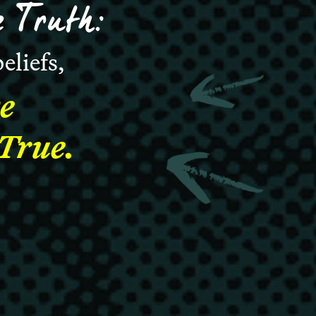
 Truth:
eliefs,
e
 True.