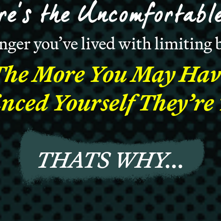
re’s the Uncomfortable
nger you’ve lived with limiting b
The More You May Hav
nced Yourself They’re
THATS WHY...