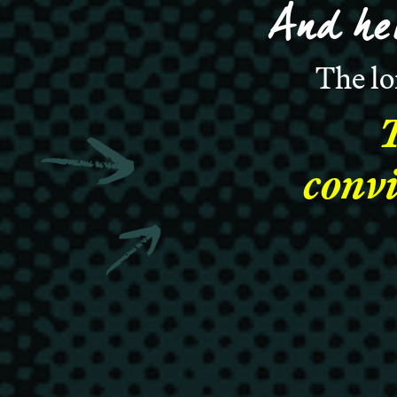
And he
The lo
convi