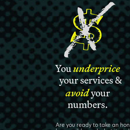
You
underprice
your services &
avoid
your
numbers.
Are you ready to take an hon