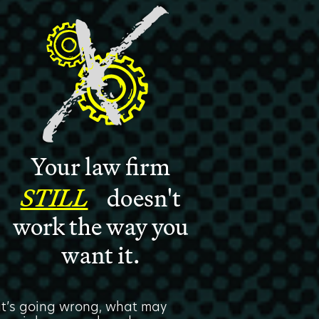
Your law firm
STILL
doesn't
work the way you
want it.
hat’s going wrong, what may