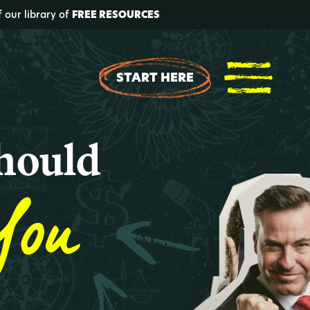
f our library of
FREE RESOURCES
START HERE
hould
You