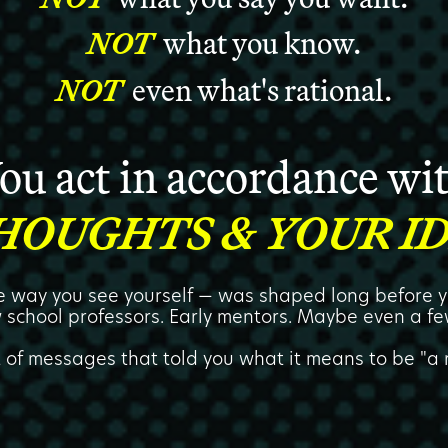
NOT
what you know.
NOT
even what's rational.
ou act in accordance wi
HOUGHTS & YOUR ID
he way you see yourself — was shaped long before y
 school professors. Early mentors. Maybe even a fe
t of messages that told you what it means to be "a r