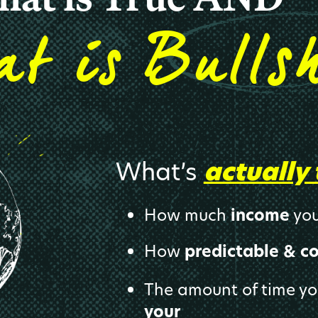
s
at i
Bull
s
What’s
actually 
How much
income
you
How
predictable & c
The amount of time y
your