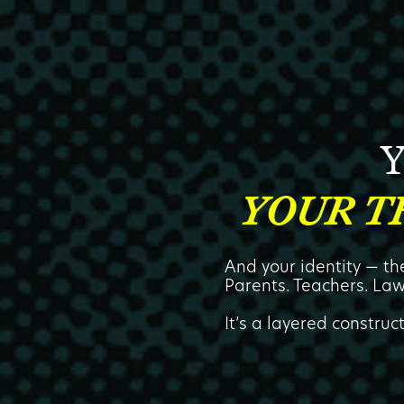
Y
YOUR T
And your identity — t
Parents. Teachers. Law
It’s a layered construc