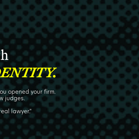
th
ENTITY.
ou opened your firm.
w judges.
eal lawyer."