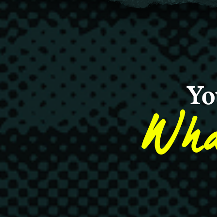
Yo
Wha