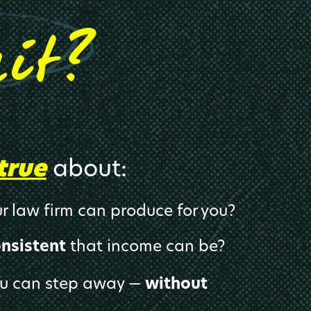
?
hit
true
about:
r law firm can produce for you?
onsistent
that income can be?
ou can step away —
without