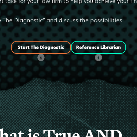
t take for your law firm to help you achieve your fi
e The Diagnostic” and discuss the possibilities.
Start The Diagnostic
Reference Librarian
at is True AND