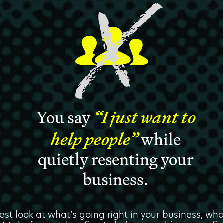
You say
“I just want to
help people”
while
quietly resenting your
business.
est look at what’s going right in your business, w