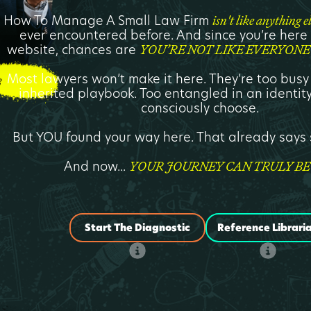
How To Manage A Small Law Firm
isn't like anything e
ever encountered before. And since you’re here v
website, chances are
YOU’RE NOT LIKE EVERYONE 
Most lawyers won’t make it here. They’re too busy
inherited playbook. Too entangled in an identity
consciously choose.
But YOU found your way here. That already say
And now...
YOUR JOURNEY CAN TRULY BE
Start The Diagnostic
Reference Librari