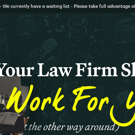
- We currently have a waiting list - Please take full advantage o
Your Law Firm S
Work For 
(not the other way around)