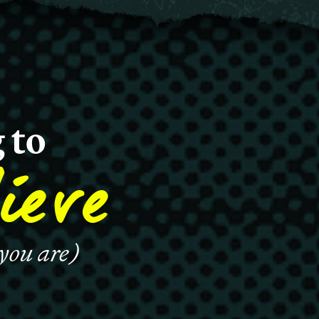
 to
ieve
 you are)