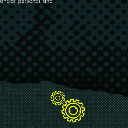
nancial, personal, and