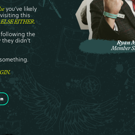
you’ve likely
lse
isiting this
ELSE EITHER.
 following the
 they didn’t
s something.
GIN.
an