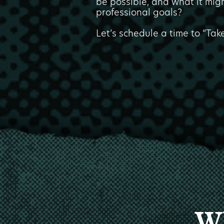
be possible, and what it migh
professional goals?
Let’s schedule a time to “Tak
Wh