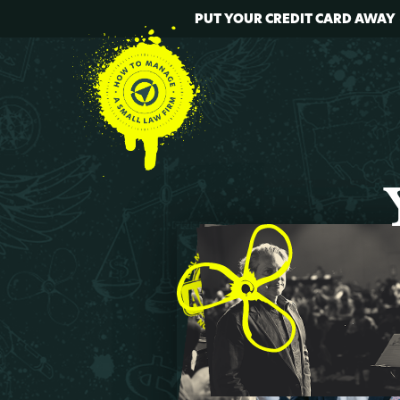
PUT YOUR CREDIT CARD AWAY