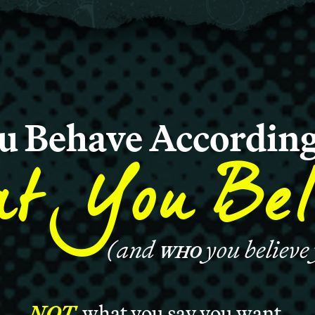
u Behave According
t You Bel
(and
you believe
WHO
NOT
what you say you want.