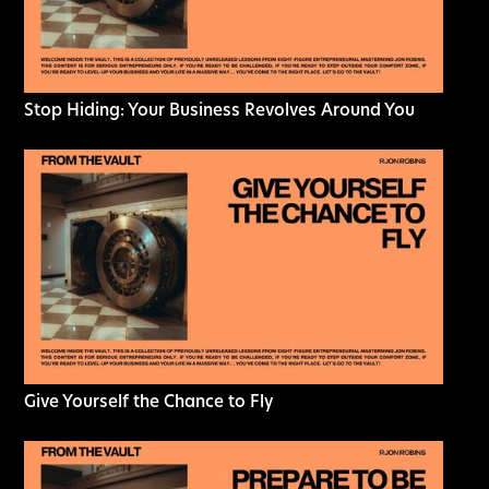
Stop Hiding: Your Business Revolves Around You
Give Yourself the Chance to Fly