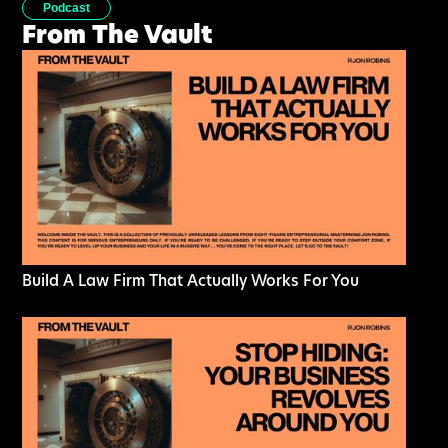
Podcast
From The Vault
Build A Law Firm That Actually Works For You