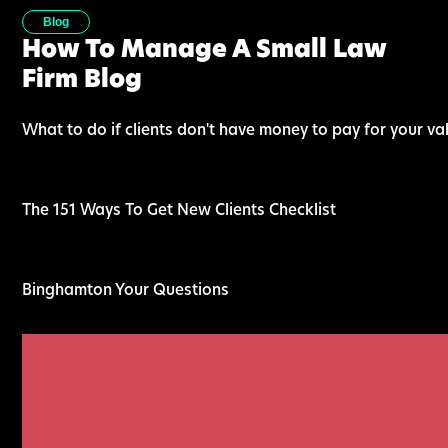
Blog
How To Manage A Small Law
Firm Blog
What to do if clients don't have money to pay for your va
The 151 Ways To Get New Clients Checklist
Binghamton Your Questions