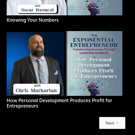
Knowing Your Numbers
How Personal Development Produces Profit for
Entrepreneurs
Next