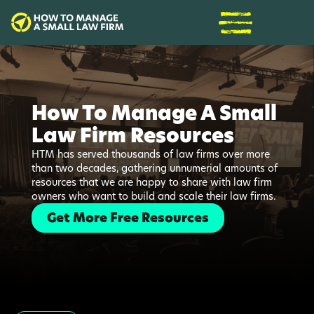
How To Manage A Small
Law Firm Resources
HTM has served thousands of law firms over more
than two decades, gathering unnumerial amounts of
resources that we are happy to share with law firm
owners who want to build and scale their law firms.
Get More Free Resources