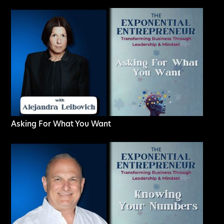
Asking For What You Want