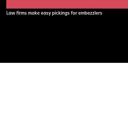
Law firms make easy pickings for embezzlers