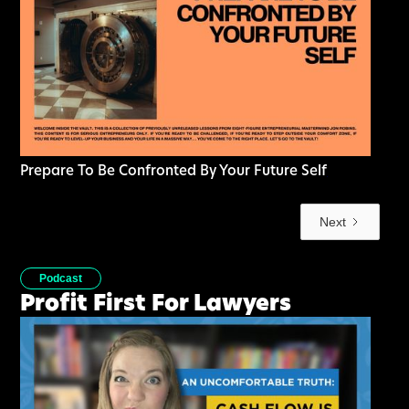
Prepare To Be Confronted By Your Future Self
Next
Podcast
Profit First For Lawyers