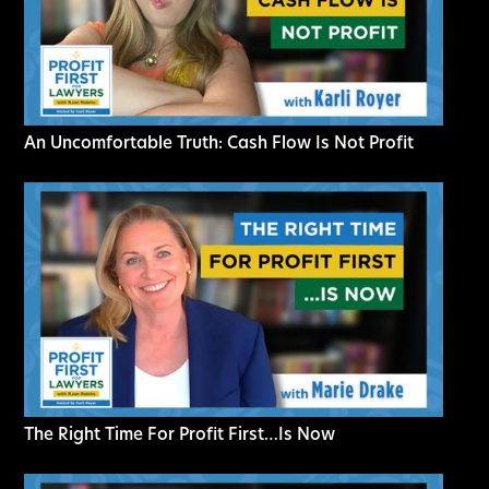
An Uncomfortable Truth: Cash Flow Is Not Profit
The Right Time For Profit First…Is Now