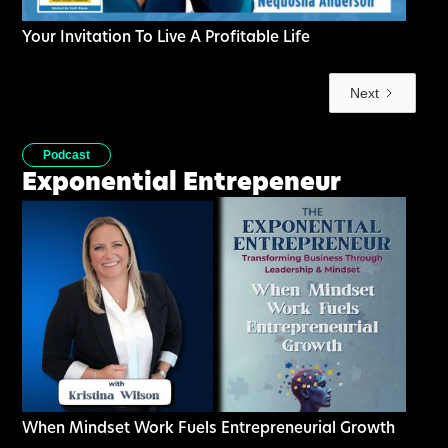
Your Invitation To Live A Profitable Life
Next
Podcast
Exponential Entrepeneur
When Mindset Work Fuels Entrepreneurial Growth