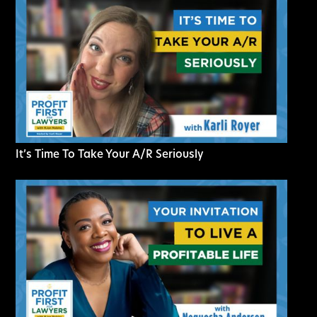
It’s Time To Take Your A/R Seriously