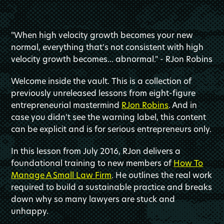
"When high velocity growth becomes your new
normal, everything that's not consistent with high
velocity growth becomes... abnormal." - RJon Robins
Welcome inside the vault. This is a collection of
previously unreleased lessons from eight-figure
entrepreneurial mastermind
RJon Robins
. And in
case you didn't see the warning label, this content
can be explicit and is for serious entrepreneurs only.
In this lesson from July 2016, RJon delivers a
foundational training to new members of
How To
Manage A Small Law Firm
. He outlines the real work
required to build a sustainable practice and breaks
down why so many lawyers are stuck and
unhappy.