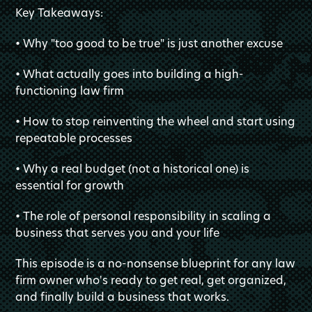
Key Takeaways:
• Why "too good to be true" is just another excuse
• What actually goes into building a high-
functioning law firm
• How to stop reinventing the wheel and start using
repeatable processes
• Why a real budget (not a historical one) is
essential for growth
• The role of personal responsibility in scaling a
business that serves you and your life
This episode is a no-nonsense blueprint for any law
firm owner who's ready to get real, get organized,
and finally build a business that works.