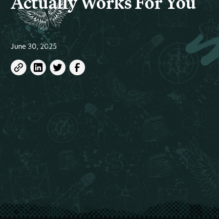
Actually Works For You
June 30, 2025