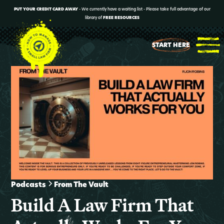
PUT YOUR CREDIT CARD AWAY
- We currently have a waiting list - Please take full advantage of our
library of
FREE RESOURCES
START HERE
Podcasts
From The Vault
Build A Law Firm That