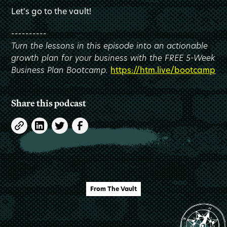
Let's go to the vault!
----------
Turn the lessons in this episode into an actionable
growth plan for your business with the FREE 5-Week
Business Plan Bootcamp.
https://htm.live/bootcamp
Share this podcast
From The Vault