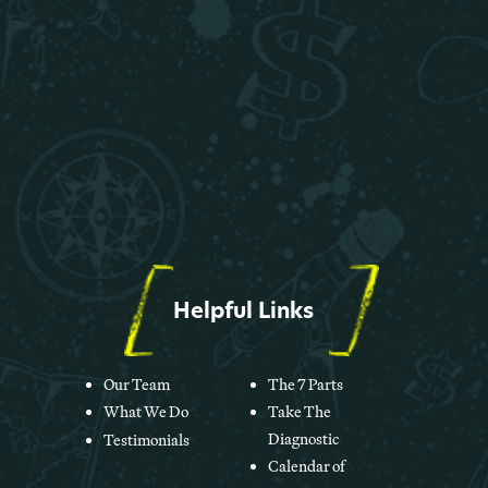
Helpful Links
Our Team
The 7 Parts
What We Do
Take The
Diagnostic
Testimonials
Calendar of