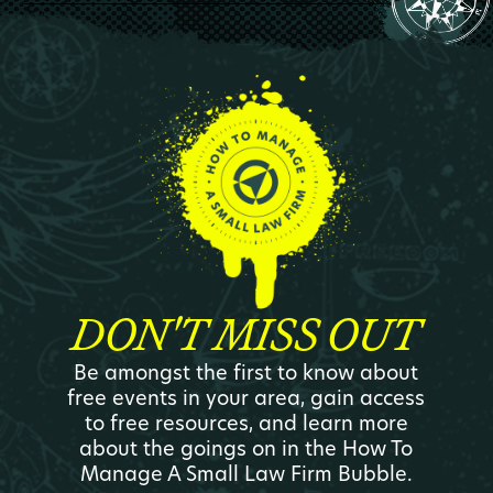
DON'T MISS OUT
Be amongst the first to know about
free events in your area, gain access
to free resources, and learn more
about the goings on in the How To
Manage A Small Law Firm Bubble.