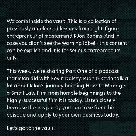
Welcome inside the vault. This is a collection of
previously unreleased lessons from eight-figure
entrepreneurial mastermind RJon Robins. And in
case you didn’t see the warning label - this content
can be explicit and it is for serious entrepreneurs
only.
This week, we’re sharing Part One of a podcast
that RJon did with Kevin Daisey. RJon & Kevin talk a
lot about RJon’s journey building How To Manage
a Small Law Firm from humble beginnings to the
highly-successful firm it is today. Listen closely
because there is plenty you can take from this
episode and apply to your own business today.
Let’s go to the vault!