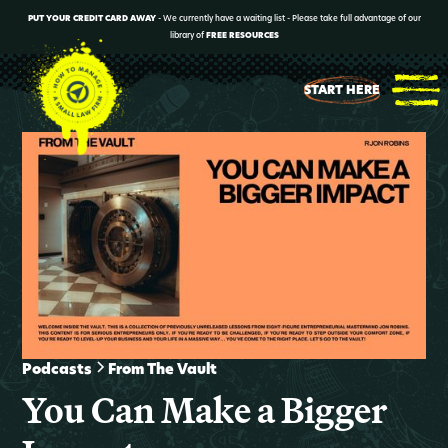
PUT YOUR CREDIT CARD AWAY
- We currently have a waiting list - Please take full advantage of our
library of
FREE RESOURCES
START HERE
Podcasts
From The Vault
You Can Make a Bigger