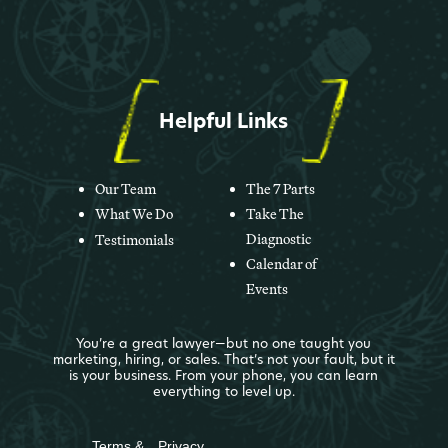
Helpful Links
Our Team
The 7 Parts
What We Do
Take The
Diagnostic
Testimonials
Calendar of
Events
You’re a great lawyer—but no one taught you
marketing, hiring, or sales. That’s not your fault, but it
is your business. From your phone, you can learn
everything to level up.
Terms &
Privacy