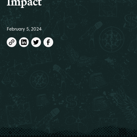
Impact
February 5, 2024