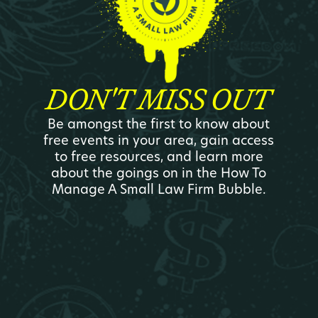
DON'T MISS OUT
Be amongst the first to know about
free events in your area, gain access
to free resources, and learn more
about the goings on in the How To
Manage A Small Law Firm Bubble.