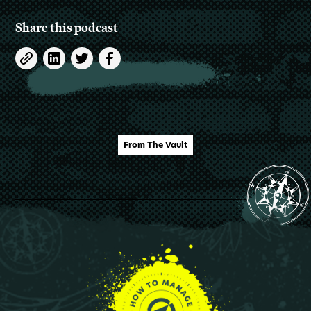
Share this podcast
From The Vault