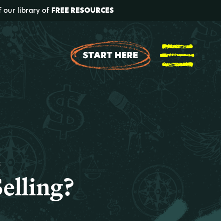
f our library of
FREE RESOURCES
START HERE
t
Selling?