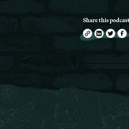
Share this podcas