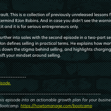
ult. This is a collection of previously unreleased lessons 
ermind RJon Robins. And in case you didn’t see the warnin
it and it is for serious entrepreneurs only.
rther into sales with the second episode in a two-part ser
Jon defines selling in practical terms. He explains how m
s down the stigma behind selling, and highlights chargin
hift your mindset around selling.
----------------
isode.
-----------------------------------------------------------
this episode into an actionable growth plan for your busine
 Bootcamp.
https://howtomanage.com/bootcamp