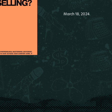
March 18, 2024