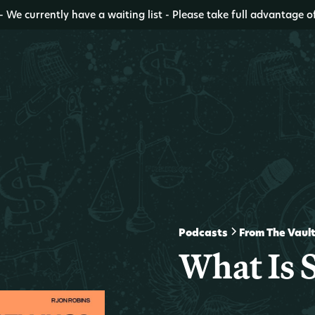
- We currently have a waiting list - Please take full advantage o
Podcasts
From The Vaul
What Is 