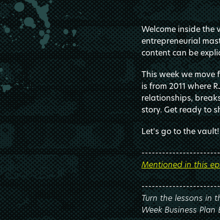
Welcome inside the va
entrepreneurial mast
content can be explic
This week we move fu
is from 2011 where R
relationships, break
story. Get ready to s
Let's go to the vault!
----------------------
Mentioned in this ep
----------------------
Turn the lessons in 
Week Business Plan