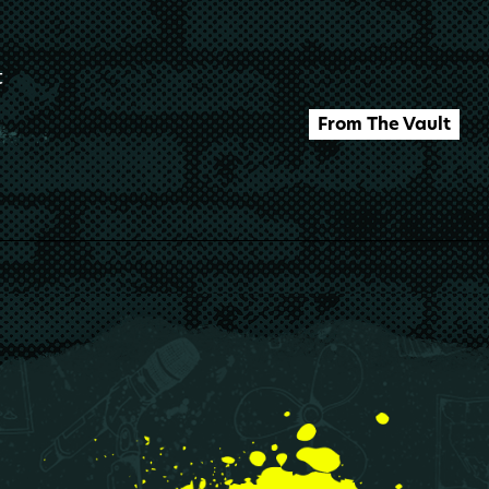
t
From The Vault