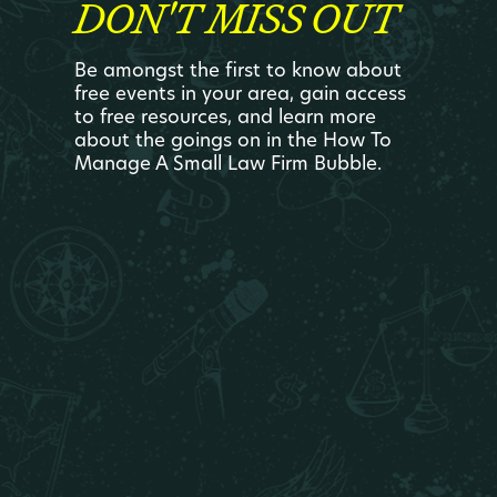
DON'T MISS OUT
Be amongst the first to know about
free events in your area, gain access
to free resources, and learn more
about the goings on in the How To
Manage A Small Law Firm Bubble.