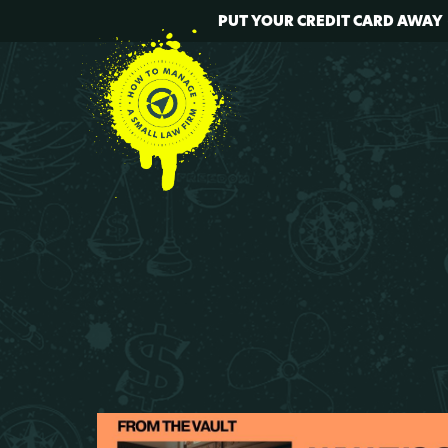
PUT YOUR CREDIT CARD AWAY