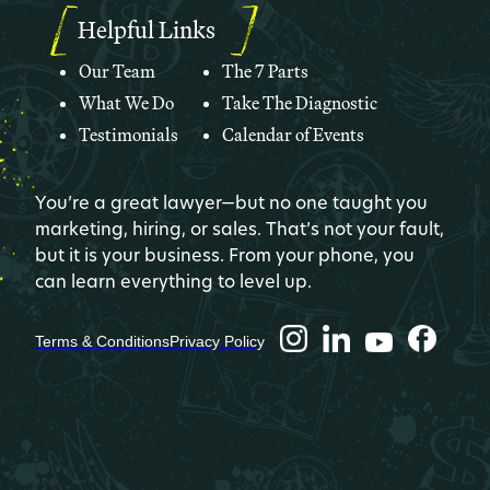
Helpful Links
Our Team
The 7 Parts
What We Do
Take The Diagnostic
Testimonials
Calendar of Events
You’re a great lawyer—but no one taught you
marketing, hiring, or sales. That’s not your fault,
but it is your business. From your phone, you
can learn everything to level up.
Terms & Conditions
Privacy Policy