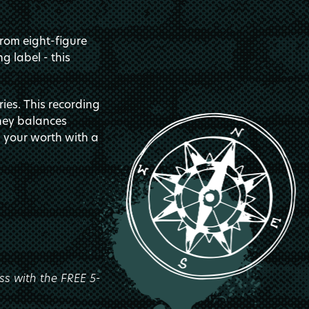
from eight-figure
g label - this
ies. This recording
oney balances
g your worth with a
ss with the FREE 5-