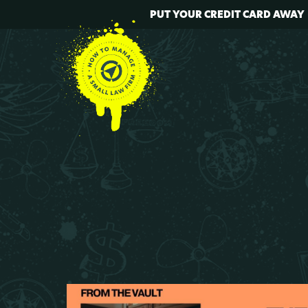
PUT YOUR CREDIT CARD AWAY