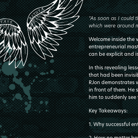
"As soon as I could t
which were around m
Welcome inside the va
entrepreneurial ma
can be explicit and i
In this revealing le
that had been invisib
RJon demonstrates wh
in front of them. H
him to suddenly see 
Key Takeaways:
1. Why successful en
2. How no matter how