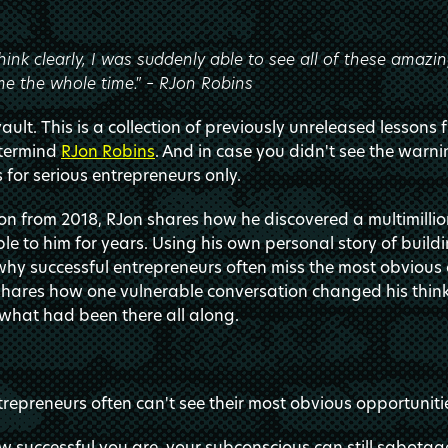
hink clearly, I was suddenly able to see all of these amazin
e the whole time." – RJon Robins
ult. This is a collection of previously unreleased lessons 
stermind
RJon Robins
. And in case you didn't see the warni
s for serious entrepreneurs only.
sson from 2018, RJon shares how he discovered a multimilli
le to him for years. Using his own personal story of buildi
y successful entrepreneurs often miss the most obvious o
e shares how one vulnerable conversation changed his thi
what had been there all along.
trepreneurs often can't see their most obvious opportuniti
 successful you are, your subconscious can still sabotag