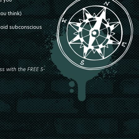
you think)
avoid subconscious
ss with the FREE 5-