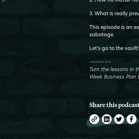
3. What is really pre
This episode is an e
sabotage.
Let's go to the vault!
----------
Turn the lessons in 
Week Business Plan
Share this podcas