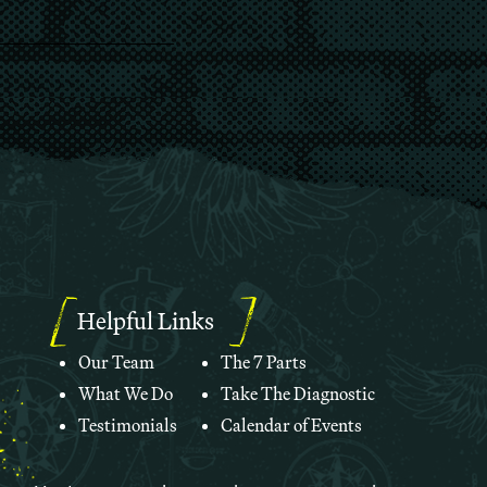
Helpful Links
Our Team
The 7 Parts
What We Do
Take The Diagnostic
Testimonials
Calendar of Events