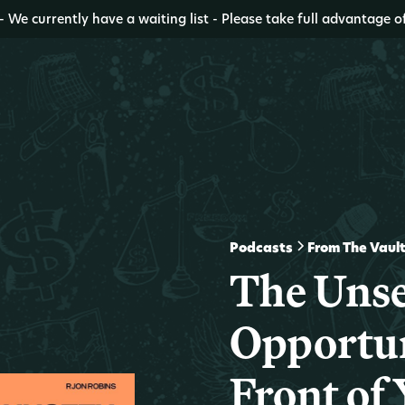
- We currently have a waiting list - Please take full advantage o
Podcasts
From The Vaul
The Uns
Opportun
Front of