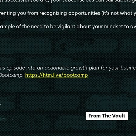
venting you from recognizing opportunities (it's not what 
xample of the need to be vigilant about your mindset to 
this episode into an actionable growth plan for your busine
 Bootcamp.
https://htm.live/bootcamp
t
From The Vault