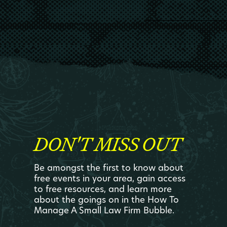
DON'T MISS OUT
Be amongst the first to know about
free events in your area, gain access
to free resources, and learn more
about the goings on in the How To
Manage A Small Law Firm Bubble.