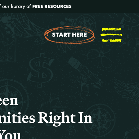
f our library of
FREE RESOURCES
START HERE
t
een
ities Right In
 You