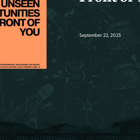
September 22, 2025