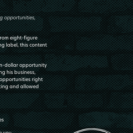
g opportunities,
from eight-figure
ng label, this content
on-dollar opportunity
ng his business,
pportunities right
nking and allowed
es
e you