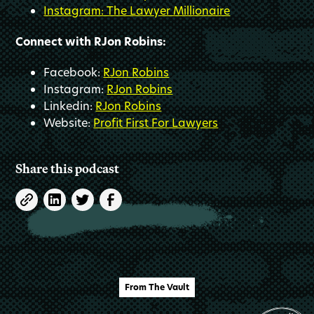
Instagram: The Lawyer Millionaire
Connect with RJon Robins:
Facebook:
RJon Robins
Instagram:
RJon Robins
Linkedin:
RJon Robins
Website:
Profit First For Lawyers
Share this podcast
From The Vault