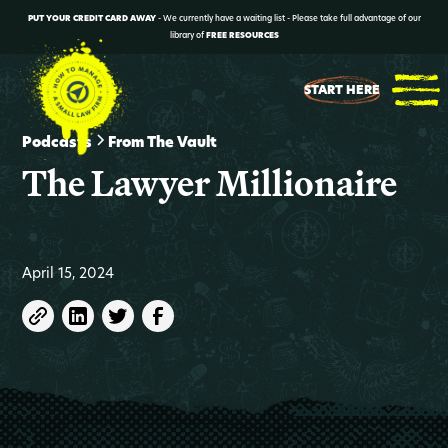
PUT YOUR CREDIT CARD AWAY
- We currently have a waiting list - Please take full advantage of our
library of
FREE RESOURCES
START HERE
Podcasts
From The Vault
The Lawyer Millionaire
April 15, 2024