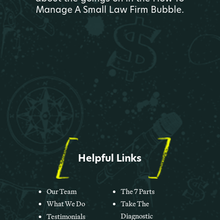
Manage A Small Law Firm Bubble.
Helpful Links
Our Team
The 7 Parts
What We Do
Take The
Diagnostic
Testimonials