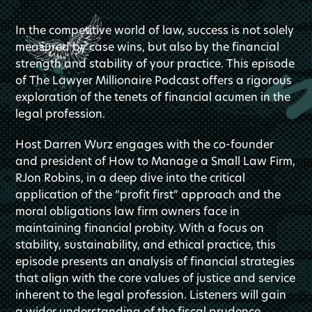
In the competitive world of law, success is not solely
measured by case wins, but also by the financial
strength and stability of your practice. This episode
of The Lawyer Millionaire Podcast offers a rigorous
exploration of the tenets of financial acumen in the
legal profession.
Host Darren Wurz engages with the co-founder
and president of How to Manage a Small Law Firm,
RJon Robins, in a deep dive into the critical
application of the “profit first” approach and the
moral obligations law firm owners face in
maintaining financial probity. With a focus on
stability, sustainability, and ethical practice, this
episode presents an analysis of financial strategies
that align with the core values of justice and service
inherent to the legal profession. Listeners will gain
a wider understanding of the fiscal prudence