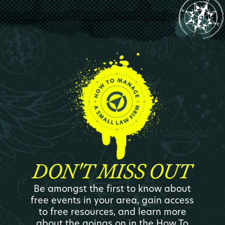
DON'T MISS OUT
Be amongst the first to know about
free events in your area, gain access
to free resources, and learn more
about the goings on in the How To