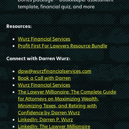
template, financial quiz, and more
Resources:
Wurz Financial Services
Profit First For Lawyers Resource Bundle
Connect with Darren Wurz:
dpw@wurzfinancialservices.com
Book a Call with Darren
Wurz Financial Services
The Lawyer Millionaire: The Complete Guide
for Attorneys on Maximizing Wealth,
Minimizing Taxes, and Retiring with
Confidence by Darren Wurz
LinkedIn: Darren P. Wurz
LinkedIn: The Lawyer Millionaire