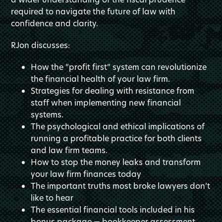
required to navigate the future of law with
confidence and clarity.
RJon discusses:
How the “profit first” system can revolutionize
the financial health of your law firm.
Strategies for dealing with resistance from
staff when implementing new financial
systems.
The psychological and ethical implications of
running a profitable practice for both clients
and law firm teams.
How to stop the money leaks and transform
your law firm finances today
The important truths most broke lawyers don’t
like to hear
The essential financial tools included in his
bonus package — bookkeeper assessment