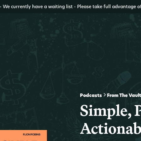
- We currently have a waiting list - Please take full advantage o
Podcasts
From The Vaul
Simple, P
Actionab