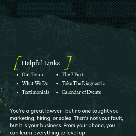
Helpful Links
Our Team
The 7 Parts
What We Do
Take The Diagnostic
Testimonials
Calendar of Events
You’re a great lawyer—but no one taught you
marketing, hiring, or sales. That’s not your fault,
but it is your business. From your phone, you
can learn everything to level up.