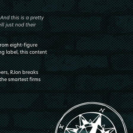
nd this is a pretty
l just nod their
from eight-figure
ng label, this content
rs, RJon breaks
the smartest firms