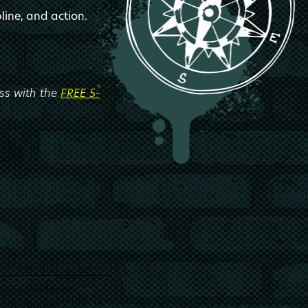
line, and action.
ess with the
FREE 5-