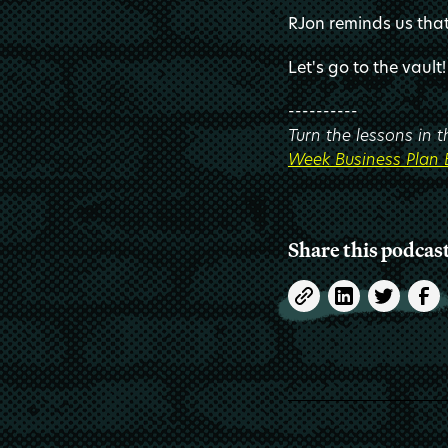
RJon reminds us that 
Let's go to the vault!
----------
Turn the lessons in 
Week Business Plan
Share this podcas