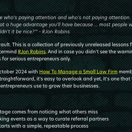
 who's paying attention and who's not paying attention. A
 a huge advantage you'll have because ... most people wil
dn't it be nice?'" - RJon Robins
ult. This is a collection of previously unreleased lessons 
stermind
RJon Robins
. And in case you didn't see the warni
s for serious entrepreneurs only.
October 2024 with
How To Manage a Small Law Firm
membe
aightforward, it's easy to overlook and yet, it's one that 
entrepreneurs use to grow their businesses.
tage comes from noticing what others miss
ing events as a way to curate referral partners
tarts with a simple, repeatable process