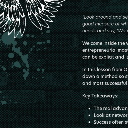
"Look around and see
good measure of what
heads and say, 'Woul
Welcome inside the va
entrepreneurial ma
can be explicit and i
In this lesson from 
down a method so str
and most successful 
Key Takeaways:
The real advan
Look at network
Success often s