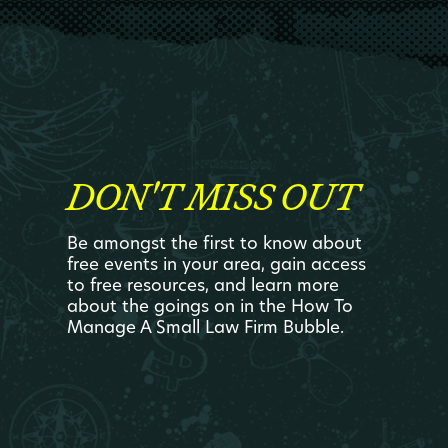
DON'T MISS OUT
Be amongst the first to know about
free events in your area, gain access
to free resources, and learn more
about the goings on in the How To
Manage A Small Law Firm Bubble.