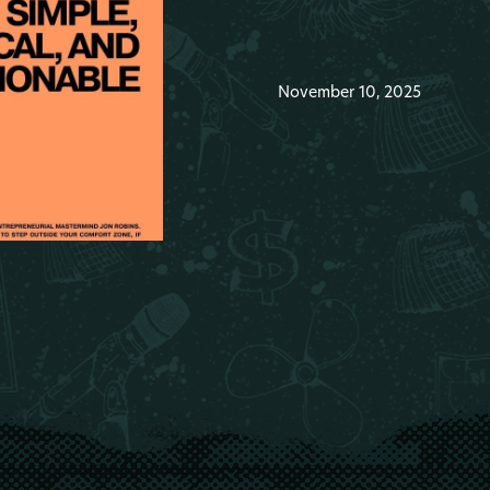
November 10, 2025