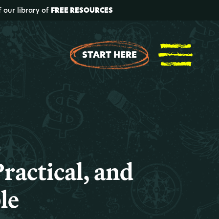
f our library of
FREE RESOURCES
START HERE
t
ractical, and
le