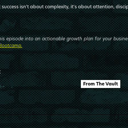
success isn't about complexity, it's about attention, discip
this episode into an actionable growth plan for your busin
 Bootcamp.
t
From The Vault