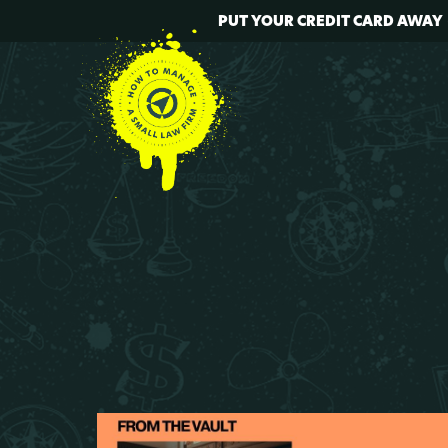
PUT YOUR CREDIT CARD AWAY