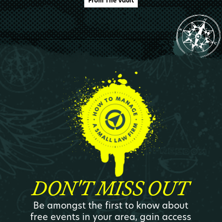
From The Vault
DON'T MISS OUT
Be amongst the first to know about
free events in your area, gain access