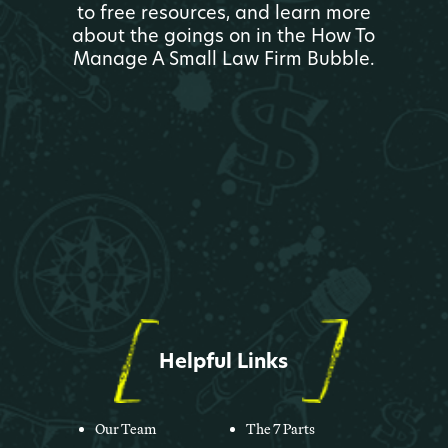
to free resources, and learn more
about the goings on in the How To
Manage A Small Law Firm Bubble.
Helpful Links
Our Team
The 7 Parts