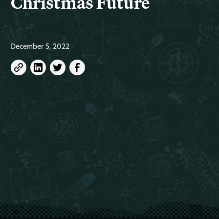
Christmas Future
December 5, 2022