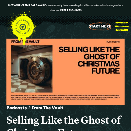
PUT YOUR CREDIT CARD AWAY
- We currently have a waiting list - Please take full advantage of our
library of
FREE RESOURCES
START HERE
Podcasts
From The Vault
Selling Like the Ghost of