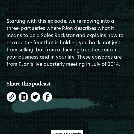
Starting with this episode, we're moving into a
three-part series where RJon describes what it
means to be a Sales Rockstar and explains how to
escape the fear that is holding you back, not just
from selling, but from achieving true freedom in
your business and in your life. These episodes are
from RJon's live quarterly meeting in July of 2014.
Share this podcast