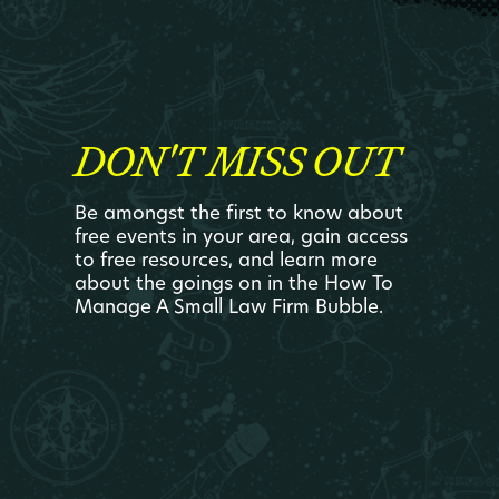
DON'T MISS OUT
Be amongst the first to know about
free events in your area, gain access
to free resources, and learn more
about the goings on in the How To
Manage A Small Law Firm Bubble.