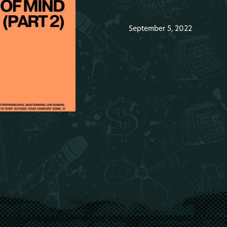
September 5, 2022