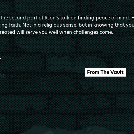
 the second part of RJon's talk on finding peace of mind. 
ing faith. Not in a religious sense, but in knowing that y
reated will serve you well when challenges come.
t
From The Vault