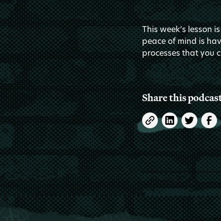
This week’s lesson is
peace of mind is hav
processes that you c
Share this podcas