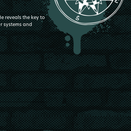
He reveals the key to
our systems and