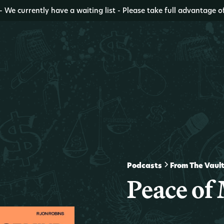
- We currently have a waiting list - Please take full advantage o
Podcasts
From The Vaul
Peace of 