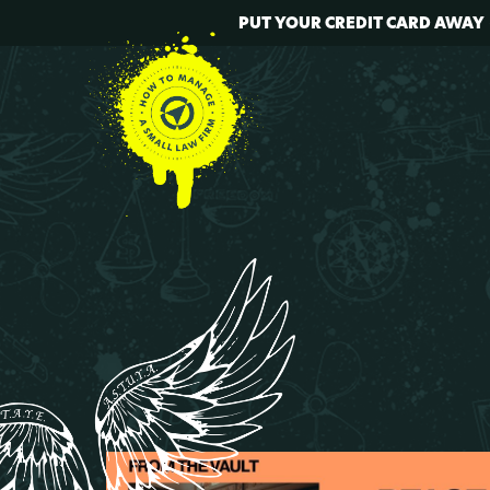
PUT YOUR CREDIT CARD AWAY