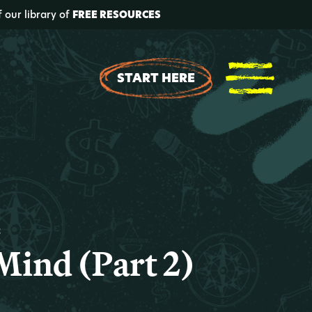
f our library of
FREE RESOURCES
START HERE
t
Mind (Part 2)