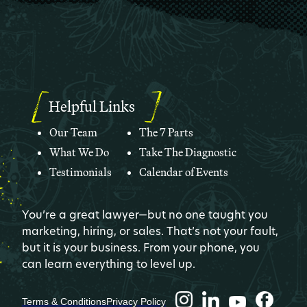
Helpful Links
Our Team
The 7 Parts
What We Do
Take The Diagnostic
Testimonials
Calendar of Events
You’re a great lawyer—but no one taught you
marketing, hiring, or sales. That’s not your fault,
but it is your business. From your phone, you
can learn everything to level up.
Terms & Conditions
Privacy Policy