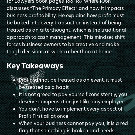
for Lawyers book pages 166-167 where RJon
discusses “The Primacy Effect” and how it impacts
business profitability. He explains how profit must
be baked into every transaction instead of being
treated as an afterthought, which is the traditional
approach to cash management. This mindset shift
forces business owners to be creative and make
tough decisions at work rather than at home.
Key Takeaways
Profit cannot be treated as an event, it must
be treated as a habit
It is not greed to pay yourself consistently, you
deserve compensation just like any employee
You don’t have to implement every aspect of
Profit First all at once
When your business cannot pay you, it is a red
flag that something is broken and needs