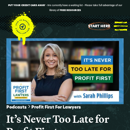
PUT YOUR CREDIT CARD AWAY
- We currently have a waiting list - Please take full advantage of our
library of
FREE RESOURCES
START HERE
Podcasts
Profit First For Lawyers
It’s Never Too Late for