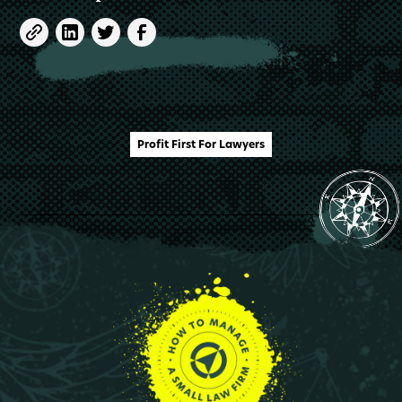
Profit First For Lawyers