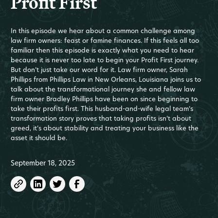
Profit First
In this episode we hear about a common challenge among
law firm owners: feast or famine finances. If this feels all too
familiar then this episode is exactly what you need to hear
because it is never too late to begin your Profit First journey.
But don’t just take our word for it. Law firm owner, Sarah
Phillips from Phillips Law in New Orleans, Louisiana joins us to
talk about the transformational journey she and fellow law
firm owner Bradley Phillips have been on since beginning to
take their profits first. This husband-and-wife legal team’s
transformation story proves that taking profits isn’t about
greed, it’s about stability and treating your business like the
asset it should be.
September 18, 2025