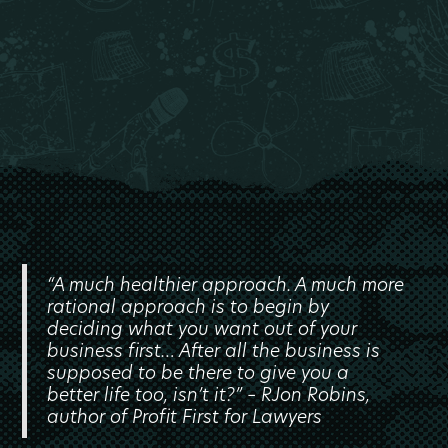
“A much healthier approach. A much more
rational approach is to begin by
deciding what you want out of your
business first… After all the business is
supposed to be there to give you a
better life too, isn’t it?” – RJon Robins,
author of Profit First for Lawyers