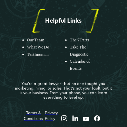
Helpful Links
Our Team
The 7 Parts
What We Do
Take The
Diagnostic
Testimonials
Calendar of
Events
You’re a great lawyer—but no one taught you
marketing, hiring, or sales. That’s not your fault, but it
is your business. From your phone, you can learn
everything to level up.
Terms &
Privacy
Conditions
Policy