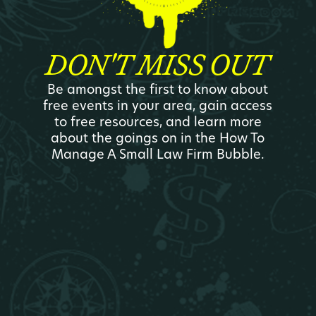
DON'T MISS OUT
Be amongst the first to know about
free events in your area, gain access
to free resources, and learn more
about the goings on in the How To
Manage A Small Law Firm Bubble.