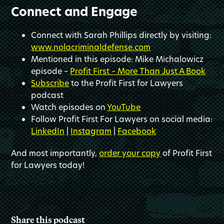
Connect and Engage
Connect with Sarah Phillips directly by visiting:
www.nolacriminaldefense.com
Mentioned in this episode: Mike Michalowicz
episode –
Profit First – More Than Just A Book
Subscribe
to the Profit First for Lawyers
podcast
Watch episodes on
YouTube
Follow Profit First For Lawyers on social media:
LinkedIn
|
Instagram
|
Facebook
And most importantly,
order your copy
of Profit First
for Lawyers today!
Share this podcast