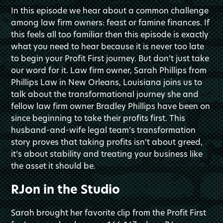
In this episode we hear about a common challenge
among law firm owners: feast or famine finances. If
this feels all too familiar then this episode is exactly
what you need to hear because it is never too late
to begin your Profit First journey. But don’t just take
our word for it. Law firm owner, Sarah Phillips from
Phillips Law in New Orleans, Louisiana joins us to
talk about the transformational journey she and
fellow law firm owner Bradley Phillips have been on
since beginning to take their profits first. This
husband-and-wife legal team’s transformation
story proves that taking profits isn’t about greed,
it’s about stability and treating your business like
the asset it should be.
RJon in the Studio
Sarah brought her favorite clip from the Profit First