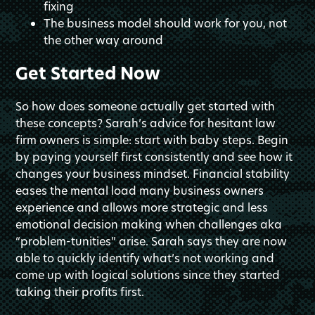
fixing
The business model should work for you, not
the other way around
Get Started Now
So how does someone actually get started with
these concepts? Sarah’s advice for hesitant law
firm owners is simple: start with baby steps. Begin
by paying yourself first consistently and see how it
changes your business mindset. Financial stability
eases the mental load many business owners
experience and allows more strategic and less
emotional decision making when challenges aka
“problem-tunities” arise. Sarah says they are now
able to quickly identify what’s not working and
come up with logical solutions since they started
taking their profits first.