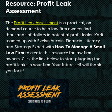
Resource: Profit Leak
Assessment
The
Profit Leak Assessment
is a practical, on-
demand course to help law firm owners find
thousands of dollars in potential profit leaks. Karli
teamed up with Evelyn Aucoin, Financial Literacy
and Strategy Expert with
How To Manage A Small
Law Firm
to create this resource for law firm
owners. Click the link below to start plugging the
profit leaks in your firm. Your future self will thank
you for it!