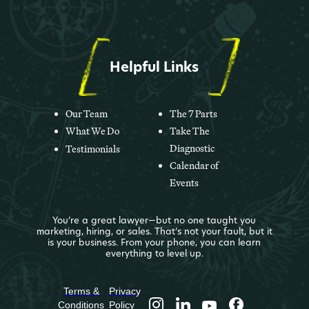
Helpful Links
Our Team
The 7 Parts
What We Do
Take The
Diagnostic
Testimonials
Calendar of
Events
You’re a great lawyer—but no one taught you
marketing, hiring, or sales. That’s not your fault, but it
is your business. From your phone, you can learn
everything to level up.
Terms &
Privacy
Conditions
Policy