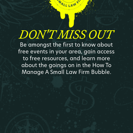
DON'T MISS OUT
Be amongst the first to know about
free events in your area, gain access
to free resources, and learn more
about the goings on in the How To
Manage A Small Law Firm Bubble.