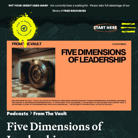
PUT YOUR CREDIT CARD AWAY
- We currently have a waiting list - Please take full advantage of our
library of
FREE RESOURCES
START HERE
Podcasts
From The Vault
Five Dimensions of