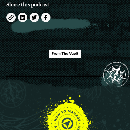
Share this podcast
From The Vault