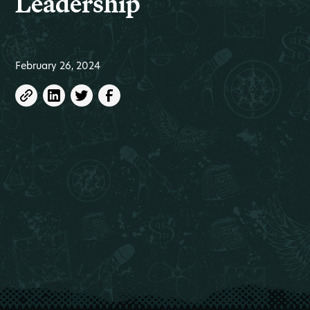
Leadership
February 26, 2024