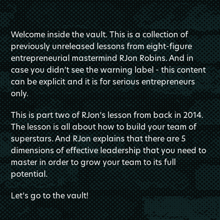
Welcome inside the vault. This is a collection of
previously unreleased lessons from eight-figure
entrepreneurial mastermind RJon Robins. And in
case you didn’t see the warning label - this content
can be explicit and it is for serious entrepreneurs
only.
This is part two of RJon’s lesson from back in 2014.
The lesson is all about how to build your team of
superstars. And RJon explains that there are 5
dimensions of effective leadership that you need to
master in order to grow your team to its full
potential.
Let’s go to the vault!