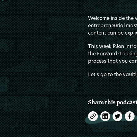
Welcome inside the va
entrepreneurial mast
content can be explic
This week RJon intro
the Forward-Looking
process that you can
Let’s go to the vault!
Share this podcas