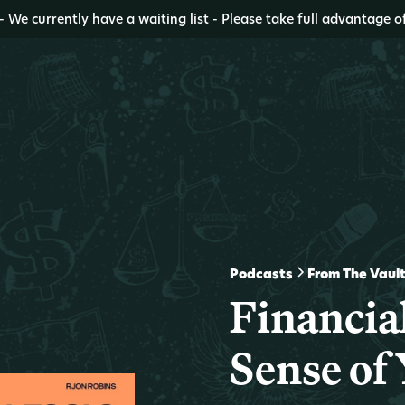
- We currently have a waiting list - Please take full advantage o
Podcasts
From The Vaul
Financia
Sense of