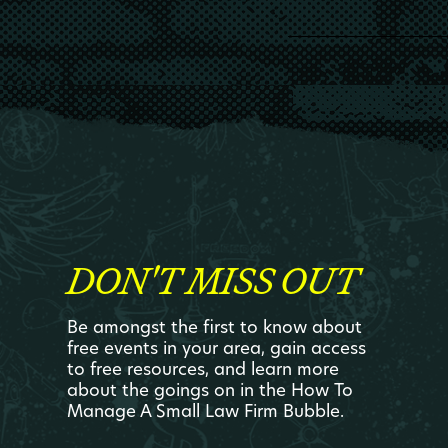
DON'T MISS OUT
Be amongst the first to know about
free events in your area, gain access
to free resources, and learn more
about the goings on in the How To
Manage A Small Law Firm Bubble.