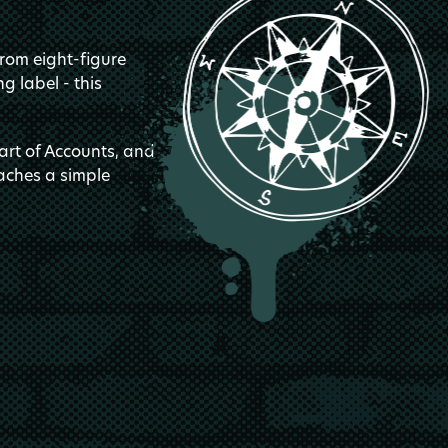
from eight-figure
g label - this
art of Accounts, and
aches a simple