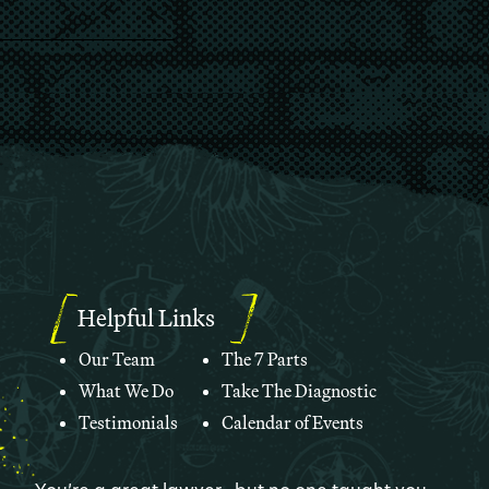
Helpful Links
Our Team
The 7 Parts
What We Do
Take The Diagnostic
Testimonials
Calendar of Events