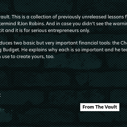
ult. This is a collection of previously unreleased lessons 
ermind RJon Robins. And in case you didn’t see the warnin
it and it is for serious entrepreneurs only.
duces two basic but very important financial tools: the Ch
 Budget. He explains why each is so important and he te
 use to create yours, too.
t
From The Vault