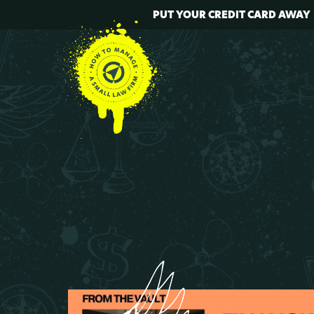
PUT YOUR CREDIT CARD AWAY