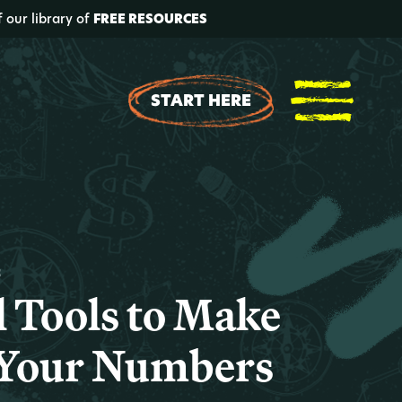
f our library of
FREE RESOURCES
START HERE
t
l Tools to Make
 Your Numbers