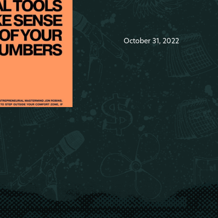
October 31, 2022