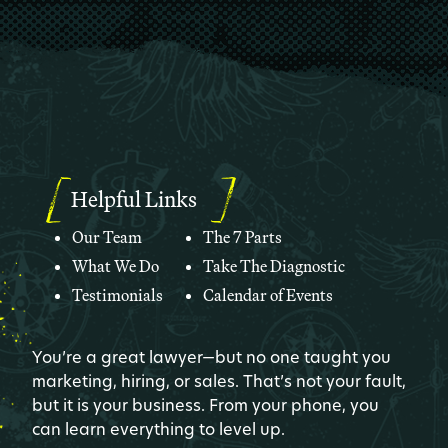
Helpful Links
Our Team
The 7 Parts
What We Do
Take The Diagnostic
Testimonials
Calendar of Events
You’re a great lawyer—but no one taught you
marketing, hiring, or sales. That’s not your fault,
but it is your business. From your phone, you
can learn everything to level up.