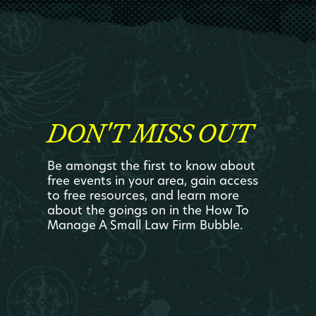
DON'T MISS OUT
Be amongst the first to know about
free events in your area, gain access
to free resources, and learn more
about the goings on in the How To
Manage A Small Law Firm Bubble.