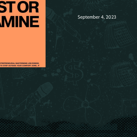
September 4, 2023