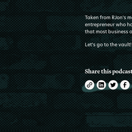
Taken from RJon’s me
entrepreneur who hat
that most business o
Let’s go to the vault!
Share this podcas