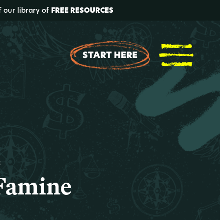
f our library of
FREE RESOURCES
START HERE
t
 Famine