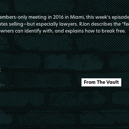
mbers-only meeting in 2016 in Miami, this week’s episode 
es selling—but especially lawyers. RJon describes the “fe
wners can identify with, and explains how to break free.
t
From The Vault