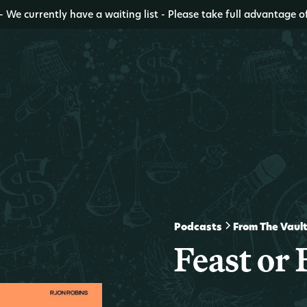
- We currently have a waiting list - Please take full advantage o
Podcasts
From The Vaul
Feast or