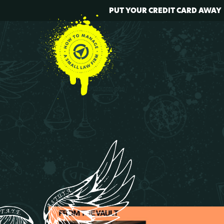
PUT YOUR CREDIT CARD AWAY