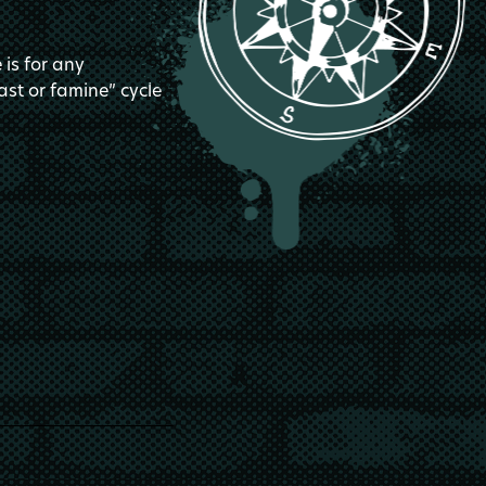
is for any
ast or famine” cycle