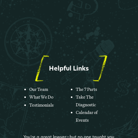
Helpful Links
Our Team
The 7 Parts
What We Do
Take The
Diagnostic
Testimonials
Calendar of
Events
You’re a great lawyer—but no one taught you