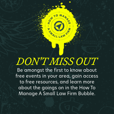
DON'T MISS OUT
Be amongst the first to know about
free events in your area, gain access
to free resources, and learn more
about the goings on in the How To
Manage A Small Law Firm Bubble.