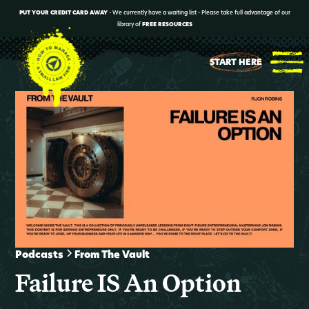
PUT YOUR CREDIT CARD AWAY
- We currently have a waiting list - Please take full advantage of our
library of
FREE RESOURCES
START HERE
Podcasts
From The Vault
Failure IS An Option