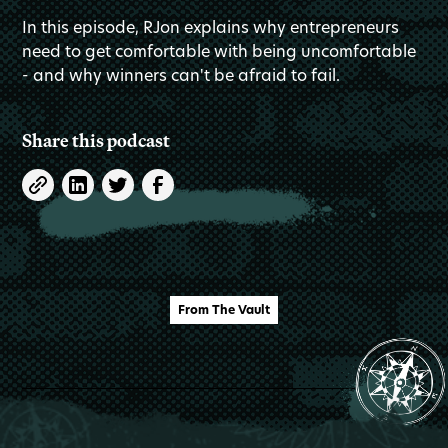
In this episode, RJon explains why entrepreneurs
need to get comfortable with being uncomfortable
- and why winners can't be afraid to fail.
Share this podcast
From The Vault