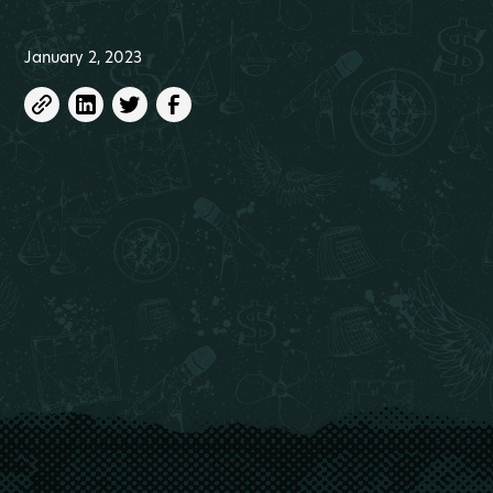
January 2, 2023