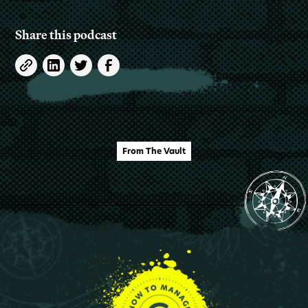
Share this podcast
From The Vault