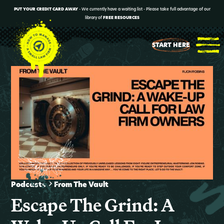
PUT YOUR CREDIT CARD AWAY
- We currently have a waiting list - Please take full advantage of our
library of
FREE RESOURCES
START HERE
Podcasts
From The Vault
Escape The Grind: A