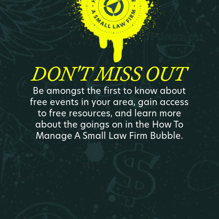
DON'T MISS OUT
Be amongst the first to know about
free events in your area, gain access
to free resources, and learn more
about the goings on in the How To
Manage A Small Law Firm Bubble.