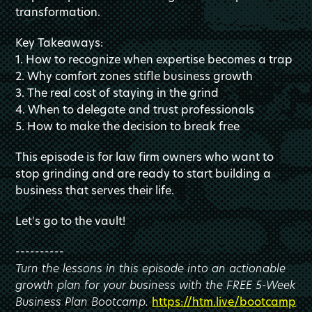
transformation.
Key Takeaways:
1. How to recognize when expertise becomes a trap
2. Why comfort zones stifle business growth
3. The real cost of staying in the grind
4. When to delegate and trust professionals
5. How to make the decision to break free
This episode is for law firm owners who want to
stop grinding and are ready to start building a
business that serves their life.
Let's go to the vault!
----------
Turn the lessons in this episode into an actionable
growth plan for your business with the FREE 5-Week
Business Plan Bootcamp.
https://htm.live/bootcamp