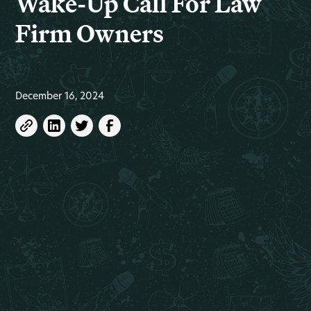
Wake-Up Call For Law
Firm Owners
December 16, 2024