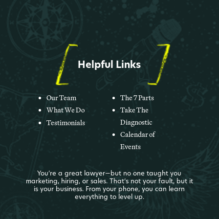
Helpful Links
Our Team
The 7 Parts
What We Do
Take The
Diagnostic
Testimonials
Calendar of
Events
You’re a great lawyer—but no one taught you
marketing, hiring, or sales. That’s not your fault, but it
is your business. From your phone, you can learn
everything to level up.