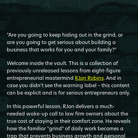
"Are you going to keep hiding out in the grind, or
are you going to get serious about building a
business that works for you and your family?"
Welcome inside the vault. This is a collection of
previously unreleased lessons from eight-figure
entrepreneurial mastermind
RJon Robins
. And in
case you didn't see the warning label – this content
can be explicit and is for serious entrepreneurs only.
In this powerful lesson, RJon delivers a much-
needed wake-up call to law firm owners about the
true cost of staying in their comfort zone. He reveals
how the familiar "grind" of daily work becomes a
trap that prevents business growth and personal