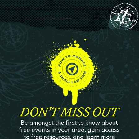
DON'T MISS OUT
Be amongst the first to know about
free events in your area, gain access
to free resources, and learn more