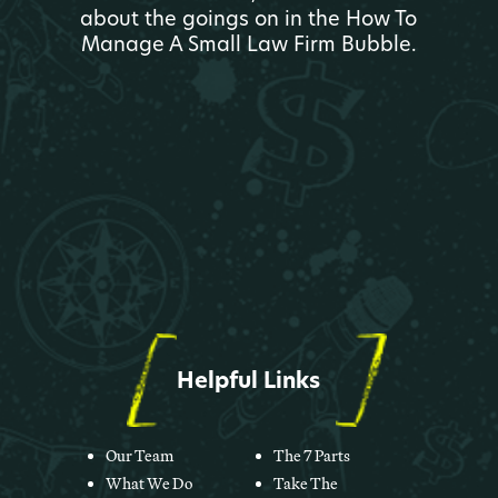
about the goings on in the How To
Manage A Small Law Firm Bubble.
Helpful Links
Our Team
The 7 Parts
What We Do
Take The