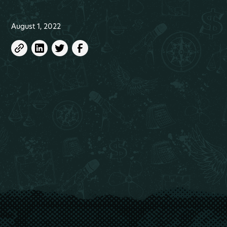
August 1, 2022