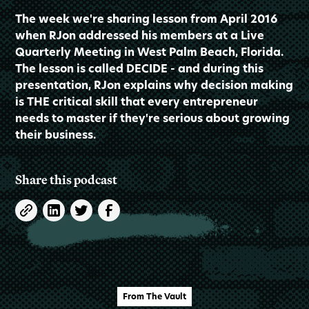
The week we're sharing lesson from April 2016
when RJon addressed his members at a Live
Quarterly Meeting in West Palm Beach, Florida.
The lesson is called DECIDE - and during this
presentation, RJon explains why decision making
is THE critical skill that every entrepreneur
needs to master if they're serious about growing
their business.
Share this podcast
From The Vault