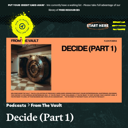
PUT YOUR CREDIT CARD AWAY
- We currently have a waiting list - Please take full advantage of our
library of
FREE RESOURCES
START HERE
Podcasts
From The Vault
Decide (Part 1)