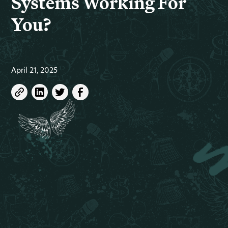
Systems Working For
You?
April 21, 2025