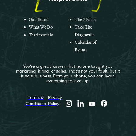
Our Team
The 7 Parts
What We Do
Take The
Diagnostic
Testimonials
Calendar of
Events
You’re a great lawyer—but no one taught you
marketing, hiring, or sales. That’s not your fault, but it
is your business. From your phone, you can learn
everything to level up.
Terms &
Privacy
Conditions
Policy