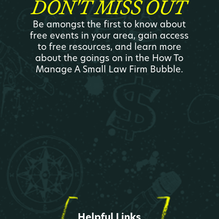
DON'T MISS OUT
Be amongst the first to know about
free events in your area, gain access
to free resources, and learn more
about the goings on in the How To
Manage A Small Law Firm Bubble.
Helpful Links