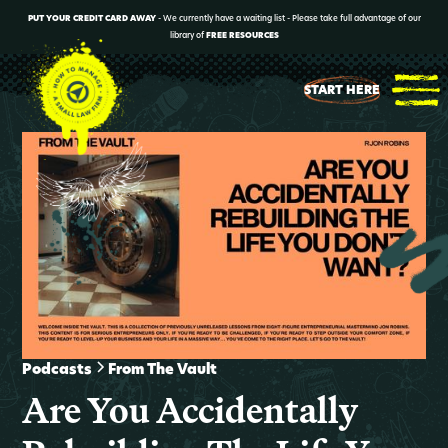
PUT YOUR CREDIT CARD AWAY
- We currently have a waiting list - Please take full advantage of our
library of
FREE RESOURCES
START HERE
Podcasts
From The Vault
Are You Accidentally