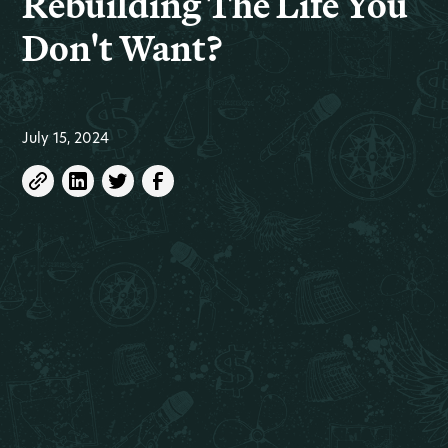
Rebuilding The Life You
Don't Want?
July 15, 2024