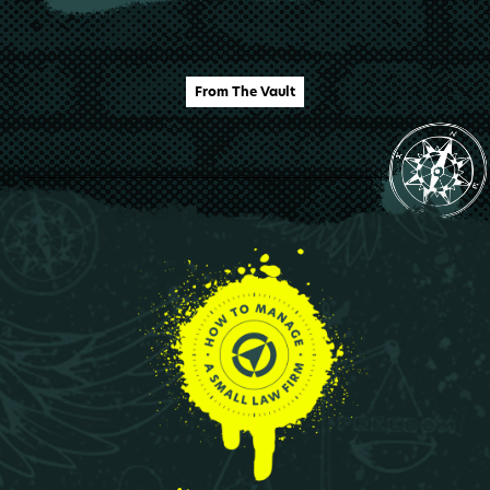
From The Vault