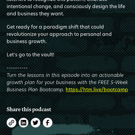
intentional change, and consciously design the life
and business they want.
Get ready for a paradigm shift that could
revolutionize your approach to personal and
business growth.
Let's go to the vault!
----------
Turn the lessons in this episode into an actionable
growth plan for your business with the FREE 5-Week
Business Plan Bootcamp.
https://htm.live/bootcamp
Share this podcast