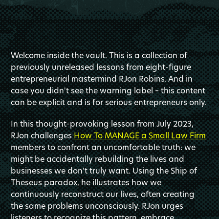
Welcome inside the vault. This is a collection of
previously unreleased lessons from eight-figure
entrepreneurial mastermind RJon Robins. And in
case you didn't see the warning label – this content
can be explicit and is for serious entrepreneurs only.
In this thought-provoking lesson from July 2023,
RJon challenges
How To MANAGE a Small Law Firm
members to confront an uncomfortable truth: we
might be accidentally rebuilding the lives and
businesses we don't truly want. Using the Ship of
Theseus paradox, he illustrates how we
continuously reconstruct our lives, often creating
the same problems unconsciously. RJon urges
listeners to recognize this pattern, embrace