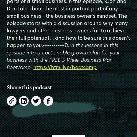
parts of a small business.In this episode, RJon and
Dan talk about the most important part of any
small business - the business owner's mindset. The
episode starts with a discussion around why many
lawyers and other business owners fail to achieve
their full potential ... and how to be sure this doesn't
happen to you.----------
Turn the lessons in this
episode into an actionable growth plan for your
business with the FREE 5-Week Business Plan
Bootcamp.
https://htm.live/bootcamp
Share this podcast