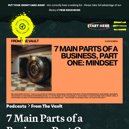
PUT YOUR CREDIT CARD AWAY
- We currently have a waiting list - Please take full advantage of our
library of
FREE RESOURCES
START HERE
Podcasts
From The Vault
7 Main Parts of a