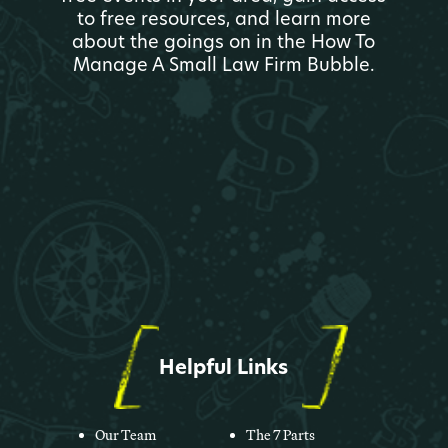
to free resources, and learn more
about the goings on in the How To
Manage A Small Law Firm Bubble.
Helpful Links
Our Team
The 7 Parts