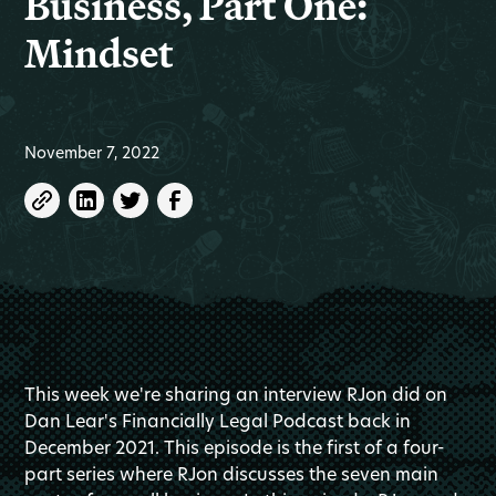
Business, Part One:
Mindset
November 7, 2022
This week we're sharing an interview RJon did on
Dan Lear's Financially Legal Podcast back in
December 2021. This episode is the first of a four-
part series where RJon discusses the seven main