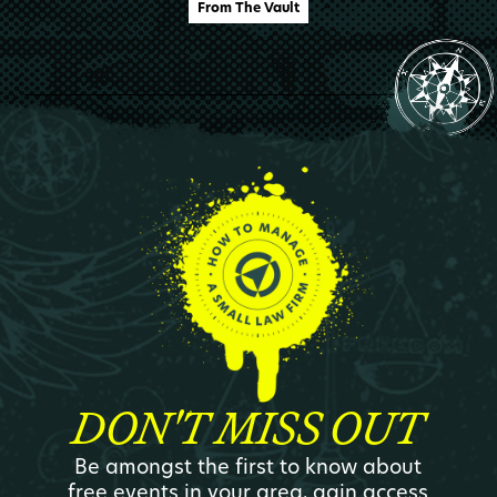
From The Vault
DON'T MISS OUT
Be amongst the first to know about
free events in your area, gain access