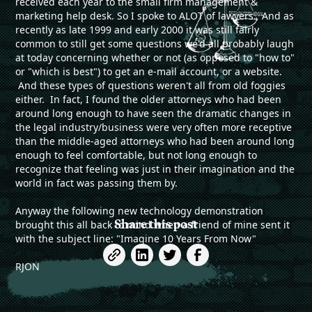
received each year to the small firm management &
marketing help desk. So I spoke to ALOT of lawyers. And as
recently as late 1999 and early 2000 it was still fairly
common to still get some questions we'd all probably laugh
at today concerning whether or not (as opposed to "how to"
or "which is best") to get an e-mail account, or a website.
And these types of questions weren't all from old foggies
either. In fact, I found the older attorneys who had been
around long enough to have seen the dramatic changes in
the legal industry/business were very often more receptive
than the middle-aged attorneys who had been around long
enough to feel comfortable, but not long enough to
recognize that feeling was just in their imagination and the
world in fact was passing them by.
Anyway the following new technology demonstration
Share this post
brought this all back to mind when a friend of mine sent it
with the subject line: "Imagine 10 Years From Now"
RJON