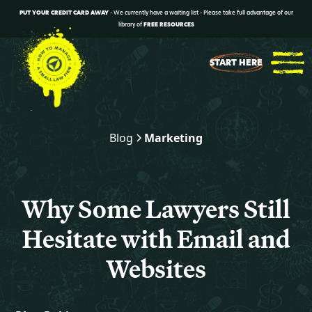
PUT YOUR CREDIT CARD AWAY
- We currently have a waiting list - Please take full advantage of our
library of
FREE RESOURCES
START HERE
Blog
Marketing
Why Some Lawyers Still
Hesitate with Email and
Websites