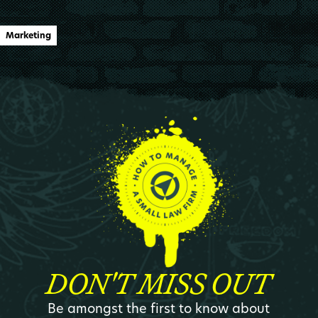
Marketing
DON'T MISS OUT
Be amongst the first to know about