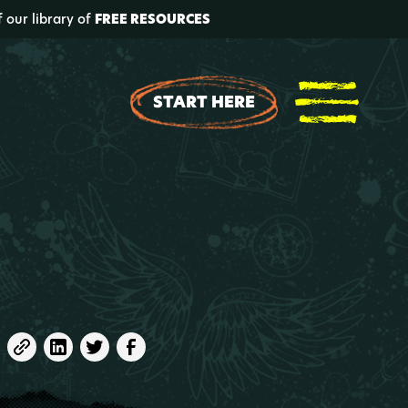
f our library of
FREE RESOURCES
START HERE