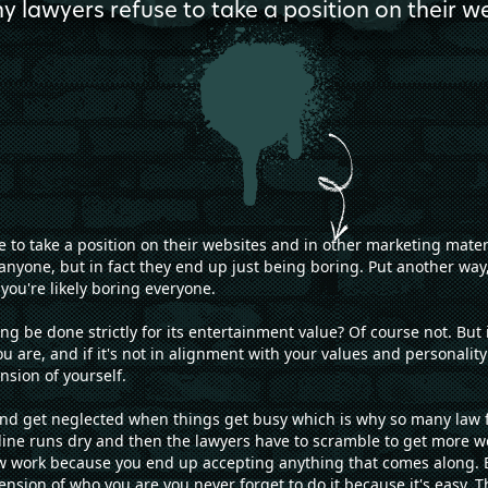
y lawyers refuse to take a position on their w
 to take a position on their websites and in other marketing materi
anyone, but in fact they end up just being boring. Put another way,
you're likely boring everyone.
g be done strictly for its entertainment value? Of course not. But i
ou are, and if it's not in alignment with your values and personality
nsion of yourself.
and get neglected when things get busy which is why so many law 
eline runs dry and then the lawyers have to scramble to get more w
new work because you end up accepting anything that comes along.
ension of who you are you never forget to do it because it's easy. T