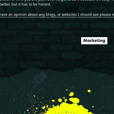
better, but it has to be honest.
ou have an opinion about any blogs, or websites I should see please 
Marketing