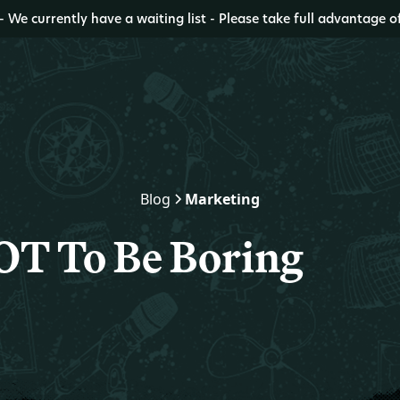
- We currently have a waiting list - Please take full advantage o
Blog
Marketing
T To Be Boring