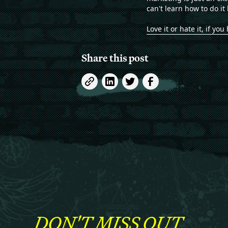
can't learn how to do it 
Love it or hate it, if y
Share this post
DON'T MISS OUT