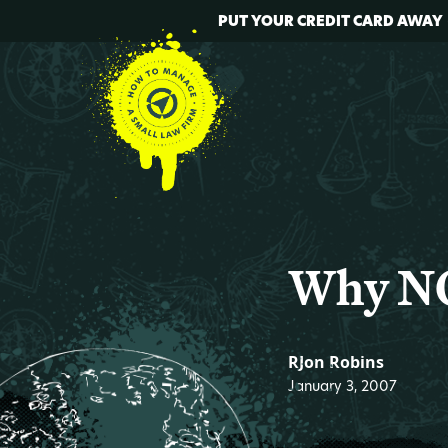
PUT YOUR CREDIT CARD AWAY
Why NO
RJon Robins
January 3, 2007