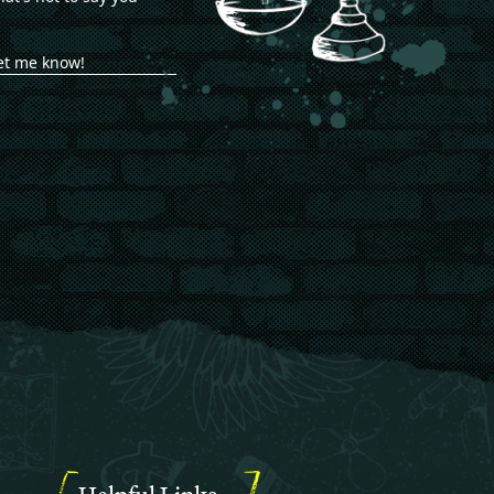
let me know!