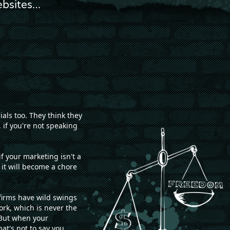
ebsites…
als too. They think they
 if you're not speaking
f your marketing isn't a
 it will become a chore
firms have wild swings
ork, which is never the
 But when your
hat's not to say you