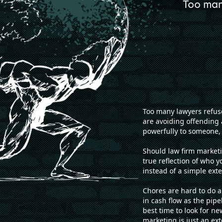
Too man
Too many lawyers refuse
are avoiding offending 
powerfully to someone, 
Should law firm marketin
true reflection of who y
instead of a simple exte
Chores are hard to do 
in cash flow as the pip
best time to look for 
marketing is just an ext