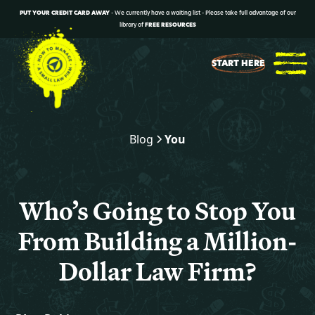
PUT YOUR CREDIT CARD AWAY
- We currently have a waiting list - Please take full advantage of our
library of
FREE RESOURCES
START HERE
Blog
You
Who’s Going to Stop You
From Building a Million-
Dollar Law Firm?