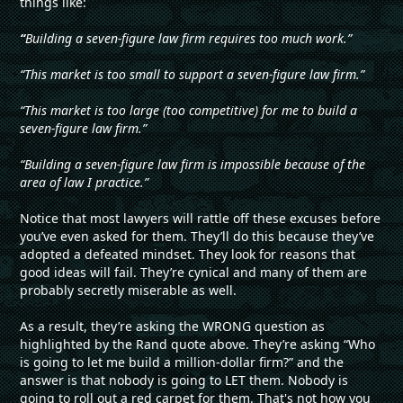
things like:
“
Building a seven-figure law firm requires too much work.”
“This market is too small to support a seven-figure law firm.”
“This market is too large (too competitive) for me to build a
seven-figure law firm.”
“Building a seven-figure law firm is impossible because of the
area of law I practice.”
Notice that most lawyers will rattle off these excuses before
you’ve even asked for them. They’ll do this because they’ve
adopted a defeated mindset. They look for reasons that
good ideas will fail. They’re cynical and many of them are
probably secretly miserable as well.
As a result, they’re asking the WRONG question as
highlighted by the Rand quote above. They’re asking “Who
is going to let me build a million-dollar firm?” and the
answer is that nobody is going to LET them. Nobody is
going to roll out a red carpet for them. That's not how you