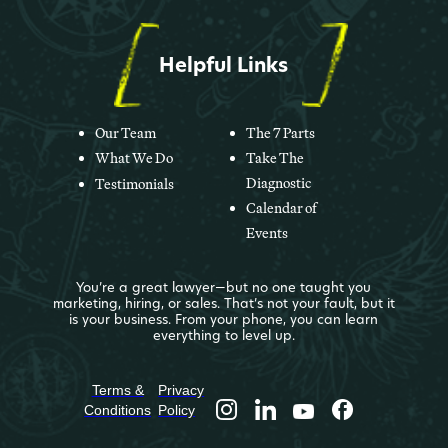
Helpful Links
Our Team
The 7 Parts
What We Do
Take The
Diagnostic
Testimonials
Calendar of
Events
You’re a great lawyer—but no one taught you
marketing, hiring, or sales. That’s not your fault, but it
is your business. From your phone, you can learn
everything to level up.
Terms &
Privacy
Conditions
Policy