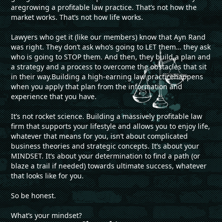
aregrowing a profitable law practice. That’s not how the
market works. That’s not how life works.
Lawyers who get it (like our members) know that Ayn Rand
was right. They don’t ask who’s going to LET them… they ask
who is going to STOP them. And then, they build a plan and
a strategy and a process to overcome the obstacles that sit
in their way.Building a high-earning law practicehappens
when you apply that plan from the information and
experience that you have.
It’s not rocket science. Building a massively profitable law
firm that supports your lifestyle and allows you to enjoy life,
whatever that means for you, isn’t about complicated
business theories and strategic concepts. It’s about your
MINDSET. It’s about your determination to find a path (or
blaze a trail if needed) towards ultimate success, whatever
that looks like for you.
So be honest.
What’s your mindset?