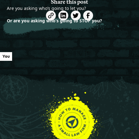
Share this post
Are you asking who’s going to let you?
Or are you asking who’s going to STOP you?
You