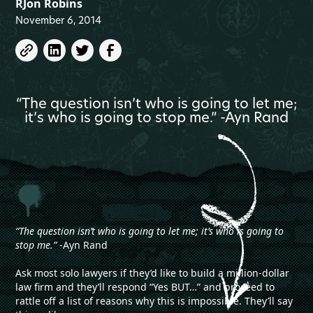
RJon Robins
November 6, 2014
“The question isn’t who is going to let me;
it’s who is going to stop me.” -Ayn Rand
“The question isn’t who is going to let me; it’s who is going to
stop me.”
-Ayn Rand
Ask most solo lawyers if they’d like to build a million-dollar
law firm and they’ll respond “Yes BUT…” and proceed to
rattle off a list of reasons why this is impossible. They’ll say