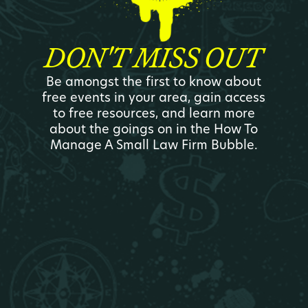
DON'T MISS OUT
Be amongst the first to know about
free events in your area, gain access
to free resources, and learn more
about the goings on in the How To
Manage A Small Law Firm Bubble.