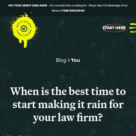
PUT YOUR CREDIT CARD AWAY
- We currently have a waiting list - Please take full advantage of our
library of
FREE RESOURCES
START HERE
Blog
You
When is the best time to
start making it rain for
your law firm?