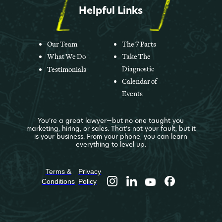
Helpful Links
Our Team
The 7 Parts
What We Do
Take The
Diagnostic
Testimonials
Calendar of
Events
You’re a great lawyer—but no one taught you
marketing, hiring, or sales. That’s not your fault, but it
is your business. From your phone, you can learn
everything to level up.
Terms &
Privacy
Conditions
Policy