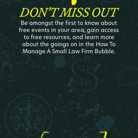
DON'T MISS OUT
Be amongst the first to know about
free events in your area, gain access
to free resources, and learn more
about the goings on in the How To
Manage A Small Law Firm Bubble.