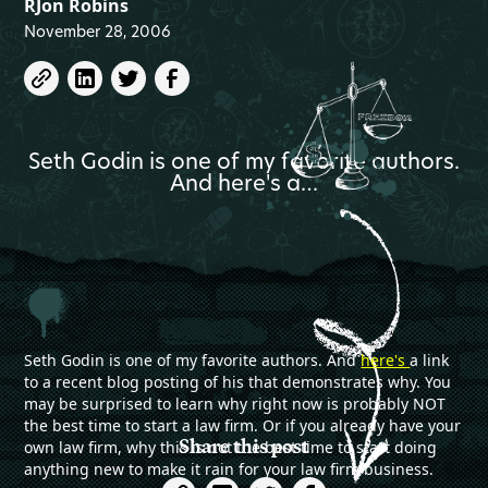
RJon Robins
November 28, 2006
Seth Godin is one of my favorite authors.
And here's a…
Seth Godin is one of my favorite authors. And
here's
a link
to a recent blog posting of his that demonstrates why. You
may be surprised to learn why right now is probably NOT
the best time to start a law firm. Or if you already have your
Share this post
own law firm, why this is not the best time to start doing
anything new to make it rain for your law firm business.