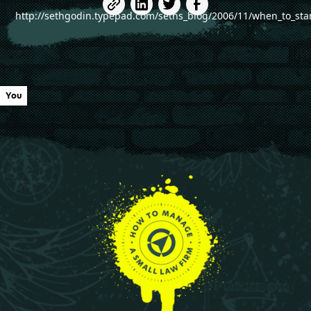
http://sethgodin.typepad.com/seths_blog/2006/11/when_to_sta
You