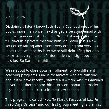
Video Below
Disclaimer
: I don't know Seth Godin. I've read most of his
books, more than once. I exchanged a personal email with
him two years ago. And a client/friend of mine spent five
full days in a private meeting with Mr. Godin in his New
York office talking about some very exciting and very "BIG"
ideas that two months later we're still debriefing her about
to extract every morsel of information & insight because
he's Just So Damn Insightful!
We're about to close down enrollment for two different
coaching programs. One is for lawyers who are thinking
about it or have recently started a law firm. And it's dawned
on you that there's something "Broken" about the modern
legal education curricula in most law schools.
This program is called "How To Start A Successful Law Firm
In 90 Days Or Less" and our first group meeting is the first