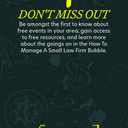
DON'T MISS OUT
Be amongst the first to know about
free events in your area, gain access
to free resources, and learn more
about the goings on in the How To
Manage A Small Law Firm Bubble.