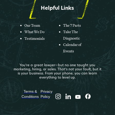
Helpful Links
Our Team
The 7 Parts
What We Do
Take The
Diagnostic
Testimonials
Calendar of
Events
You’re a great lawyer—but no one taught you
marketing, hiring, or sales. That’s not your fault, but it
is your business. From your phone, you can learn
everything to level up.
Terms &
Privacy
Conditions
Policy