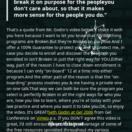
break it on purpose for the peopleyou
don't care about, so that it makes
more sense for the people you do."
That's a quote from Mr. Godin's video below. I share it with
you here because I want to let you know that my coaching
programs are Broken.But they're Broken on purpose.And I
offer a 100% Guarantee to protect you and to protect me, in
case you decide to enroll and discover the program you
enrolled in isn't Broken in just the right way for YOU.Either
way, part of the reason I have to close down enrollment is
because I can only "on-board" 12 at a time into either
program.And the other part of the reason is that the "on-
boarding" process involves you & me having a private one-
on-one talk.That way we can both be sure the program you
select is perfectly Broken in all the right ways for who you
are, how you like to learn, where you're at today with your
law practice and where you want it to take you.OK, so enjoy
the video. It's GREAT!
Seth Godin at Gel 2006
from Gel
Conference on
Vimeo
.
p.s. If you DON'T agree this video is
Share this post
great, I'd still encourage you to take advantage of some of
the free resources sprinkled throughout my various