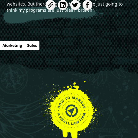
websites. But there's a good chance you're just going to
think my programs are just plain "broken".
Marketing
Sales