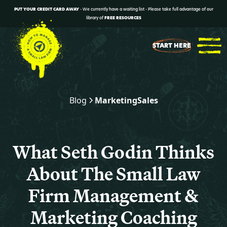
PUT YOUR CREDIT CARD AWAY
- We currently have a waiting list - Please take full advantage of our
library of
FREE RESOURCES
START HERE
Blog
Marketing
Sales
What Seth Godin Thinks
About The Small Law
Firm Management &
Marketing Coaching