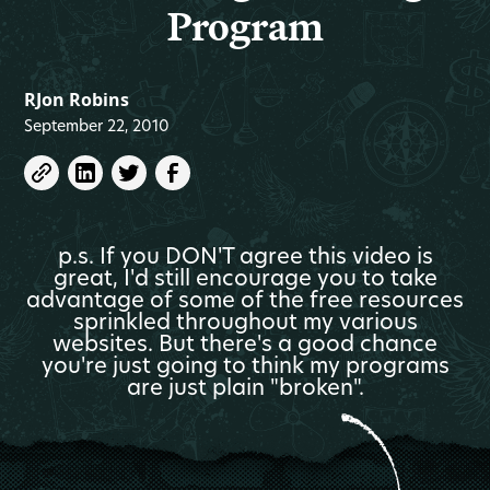
Program
RJon Robins
September 22, 2010
p.s. If you DON'T agree this video is
great, I'd still encourage you to take
advantage of some of the free resources
sprinkled throughout my various
websites. But there's a good chance
you're just going to think my programs
are just plain "broken".