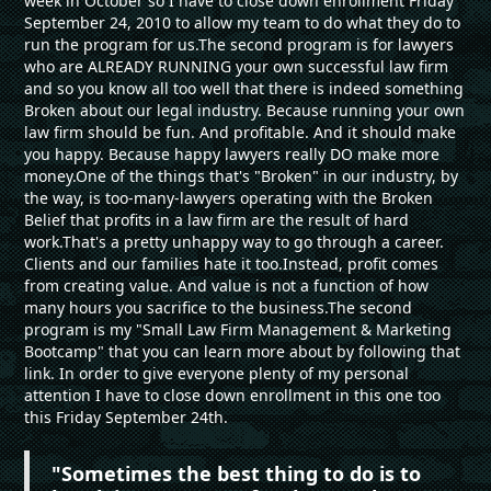
week in October so I have to close down enrollment Friday
September 24, 2010 to allow my team to do what they do to
run the program for us.The second program is for lawyers
who are ALREADY RUNNING your own successful law firm
and so you know all too well that there is indeed something
Broken about our legal industry. Because running your own
law firm should be fun. And profitable. And it should make
you happy. Because happy lawyers really DO make more
money.One of the things that's "Broken" in our industry, by
the way, is too-many-lawyers operating with the Broken
Belief that profits in a law firm are the result of hard
work.That's a pretty unhappy way to go through a career.
Clients and our families hate it too.Instead, profit comes
from creating value. And value is not a function of how
many hours you sacrifice to the business.The second
program is my "Small Law Firm Management & Marketing
Bootcamp" that you can learn more about by following that
link. In order to give everyone plenty of my personal
attention I have to close down enrollment in this one too
this Friday September 24th.
"Sometimes the best thing to do is to