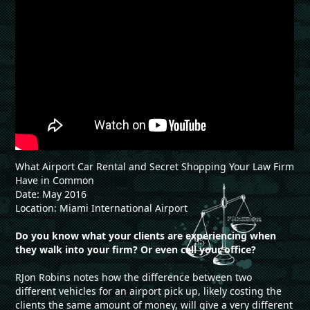
What Airport Car Rental and Secret Shopping Your Law Firm
Have in Common
Date: May 2016
Location: Miami International Airport
Do you know what your clients are experiencing when
they walk into your firm? Or even call your office?
RJon Robins notes how the difference between two
different vehicles for an airport pick up, likely costing the
clients the same amount of money, will give a very different