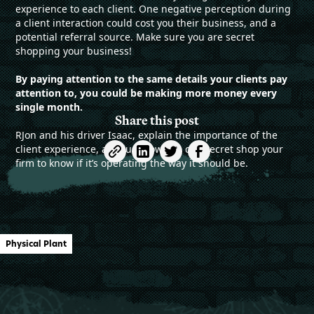
experience to each client. One negative perception during
a client interaction could cost you their business, and a
potential referral source. Make sure you are secret
shopping your business!
By paying attention to the same details your clients pay
attention to, you could be making more money every
single month.
Share this post
RJon and his driver Isaac, explain the importance of the
client experience, and just how you can secret shop your
firm to know if it’s operating the way it should be.
Physical Plant