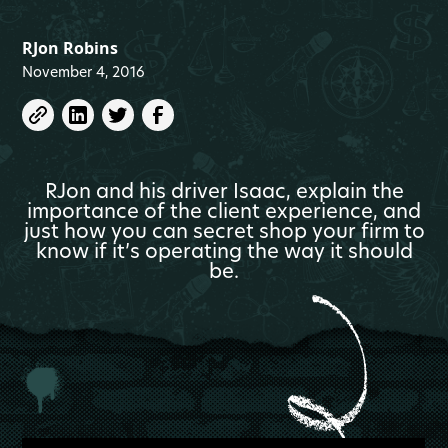
RJon Robins
November 4, 2016
RJon and his driver Isaac, explain the
importance of the client experience, and
just how you can secret shop your firm to
know if it’s operating the way it should
be.