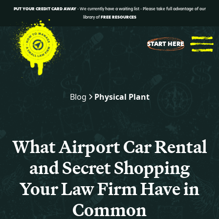
PUT YOUR CREDIT CARD AWAY
- We currently have a waiting list - Please take full advantage of our
library of
FREE RESOURCES
START HERE
Blog
Physical Plant
What Airport Car Rental
and Secret Shopping
Your Law Firm Have in
Common