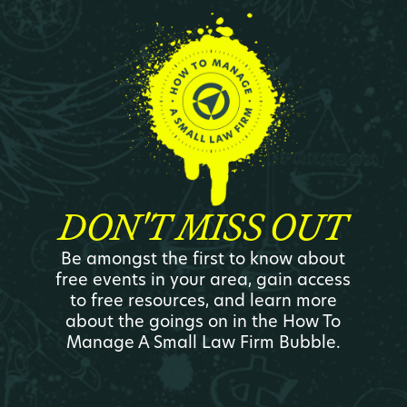
DON'T MISS OUT
Be amongst the first to know about
free events in your area, gain access
to free resources, and learn more
about the goings on in the How To
Manage A Small Law Firm Bubble.