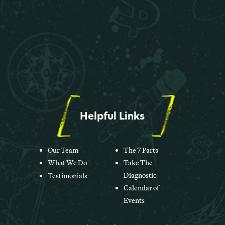
Helpful Links
Our Team
The 7 Parts
What We Do
Take The
Diagnostic
Testimonials
Calendar of
Events