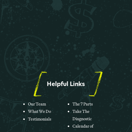
Helpful Links
Our Team
The 7 Parts
What We Do
Take The
Diagnostic
Testimonials
Calendar of