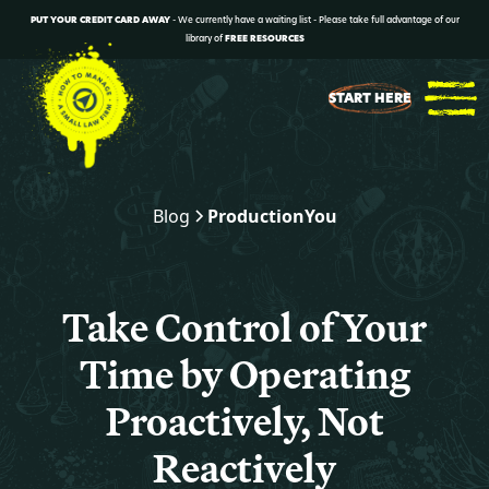
PUT YOUR CREDIT CARD AWAY
- We currently have a waiting list - Please take full advantage of our
library of
FREE RESOURCES
START HERE
Blog
Production
You
Take Control of Your
Time by Operating
Proactively, Not
Reactively