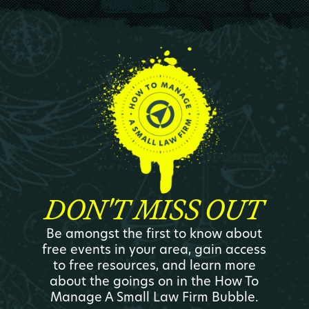
DON'T MISS OUT
Be amongst the first to know about
free events in your area, gain access
to free resources, and learn more
about the goings on in the How To
Manage A Small Law Firm Bubble.