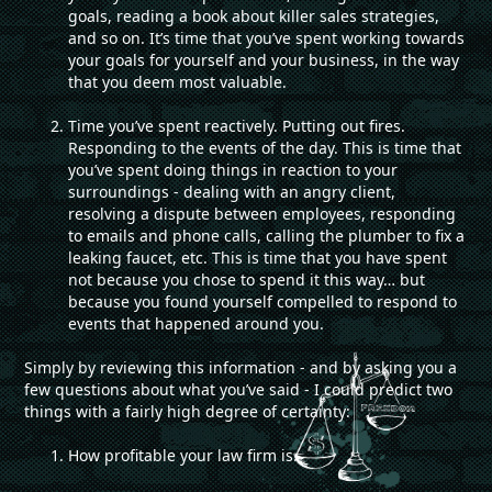
goals, reading a book about killer sales strategies,
and so on. It’s time that you’ve spent working towards
your goals for yourself and your business, in the way
that you deem most valuable.
Time you’ve spent reactively. Putting out fires.
Responding to the events of the day. This is time that
you’ve spent doing things in reaction to your
surroundings - dealing with an angry client,
resolving a dispute between employees, responding
to emails and phone calls, calling the plumber to fix a
leaking faucet, etc. This is time that you have spent
not because you chose to spend it this way… but
because you found yourself compelled to respond to
events that happened around you.
Simply by reviewing this information - and by asking you a
few questions about what you’ve said - I could predict two
things with a fairly high degree of certainty:
How profitable your law firm is.