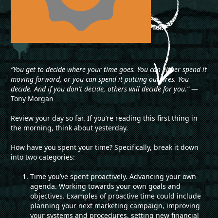
“You get to decide where your time goes. You can either spend it
moving forward, or you can spend it putting out fires. You
decide. And if you don't decide, others will decide for you.”
―
Tony Morgan
Review your day so far. If you’re reading this first thing in
the morning, think about yesterday.
How have you spent your time? Specifically, break it down
into two categories:
Time you’ve spent proactively. Advancing your own
agenda. Working towards your own goals and
objectives. Examples of proactive time could include
planning your next marketing campaign, improving
your systems and procedures, setting new financial