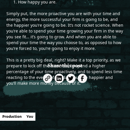
How happy you are.
Simply put, the more proactive you are with your time and
energy, the more successful your firm is going to be, and
the happier you’re going to be. It’s not rocket science. When
you’re able to spend your time growing your firm in the way
you see fit… it’s going to grow. And when you are able to
spend your time the way you choose to, as opposed to how
you’re forced to, you’re going to enjoy it more.
This is a pretty big deal, right? Make it a top priority, as we
Share this post
prepare to kick off the New Year, to spend a higher
percentage of your time proactively, and to spend less time
reacting to the events of the day. You’ll be happier and
you’ll make more money because of it.
Production
You