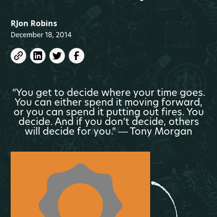
RJon Robins
December 18, 2014
“You get to decide where your time goes.
You can either spend it moving forward,
or you can spend it putting out fires. You
decide. And if you don’t decide, others
will decide for you.” ― Tony Morgan