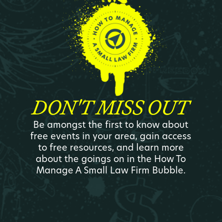
DON'T MISS OUT
Be amongst the first to know about
free events in your area, gain access
to free resources, and learn more
about the goings on in the How To
Manage A Small Law Firm Bubble.