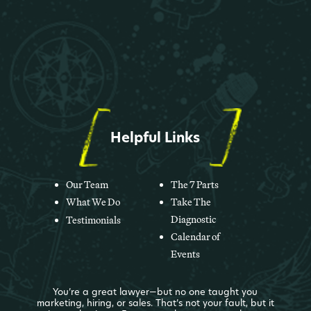
Helpful Links
Our Team
The 7 Parts
What We Do
Take The
Diagnostic
Testimonials
Calendar of
Events
You’re a great lawyer—but no one taught you
marketing, hiring, or sales. That’s not your fault, but it