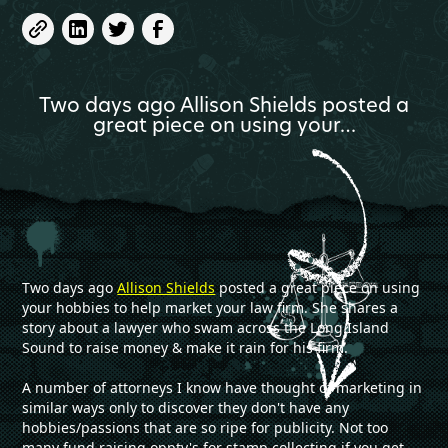
Two days ago Allison Shields posted a
great piece on using your…
Two days ago
Allison Shields
posted a great piece on using
your hobbies to help market your law firm. She shares a
story about a lawyer who swam across the Long Island
Sound to raise money & make it rain for his firm.
A number of attorneys I know have thought of marketing in
similar ways only to discover they don't have any
hobbies/passions that are so ripe for publicity. Not too
many fund raising oppty's for stamp collecting if you get