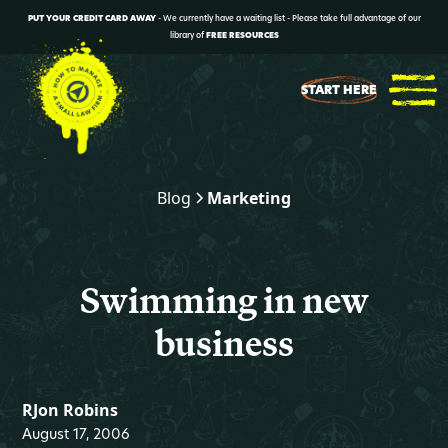
PUT YOUR CREDIT CARD AWAY
- We currently have a waiting list - Please take full advantage of our
library of
FREE RESOURCES
START HERE
Blog
Marketing
Swimming in new
business
RJon Robins
August 17, 2006