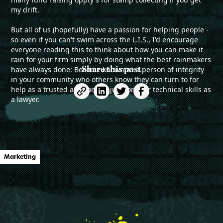
my drift.
But all of us (hopefully) have a passion for helping people -
so even if you can't swim across the L.I.S., I'd encourage
everyone reading this to think about how you can make it
rain for your firm simply by doing what the best rainmakers
Share this post
have always done: Become known as a person of integrity
in your community who others know they can turn to for
help as a trusted advisor, not just for your technical skills as
a lawyer.
Marketing