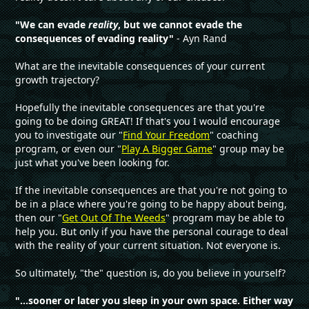
"We can evade
reality
, but we cannot evade the
consequences of evading reality"
- Ayn Rand
What are the inevitable consequences of your current
growth trajectory?
Hopefully the inevitable consequences are that you're
going to be doing GREAT! If that's you I would encourage
you to investigate our "
Find Your Freedom
" coaching
program, or even our "
Play A Bigger Game
" group may be
just what you've been looking for.
If the inevitable consequences are that you're not going to
be in a place where you're going to be happy about being,
then our "
Get Out Of The Weeds
" program may be able to
help you. But only if you have the personal courage to deal
with the reality of your current situation. Not everyone is.
So ultimately, "the" question is, do you believe in yourself?
"...sooner or later you sleep in your own space. Either way