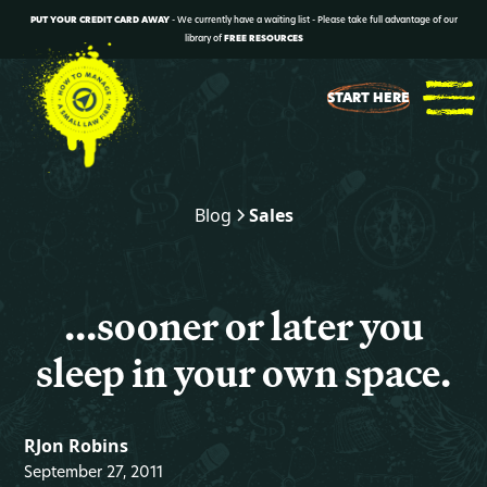
PUT YOUR CREDIT CARD AWAY
- We currently have a waiting list - Please take full advantage of our
library of
FREE RESOURCES
START HERE
Blog
Sales
...sooner or later you
sleep in your own space.
RJon Robins
September 27, 2011