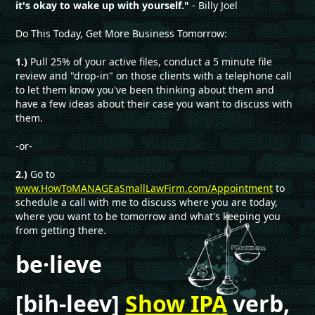
it's okay to wake up with yourself."
- Billy Joel
Do This Today, Get More Business Tomorrow:
1.)
Pull 25% of your active files, conduct a 5 minute file
review and "drop-in" on those clients with a telephone call
to let them know you've been thinking about them and
have a few ideas about their case you want to discuss with
them.
-or-
2.)
Go to
www.HowToMANAGEaSmallLawFirm.com/Appointment
to
schedule a call with me to discuss where you are today,
where you want to be tomorrow and what's keeping you
from getting there.
be·lieve
[bih-leev]
Show IPA
verb,