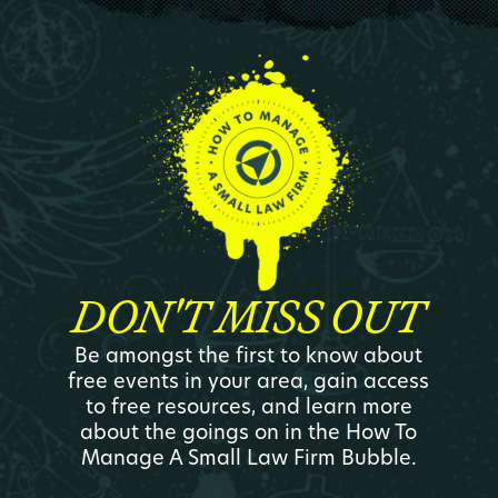
DON'T MISS OUT
Be amongst the first to know about
free events in your area, gain access
to free resources, and learn more
about the goings on in the How To
Manage A Small Law Firm Bubble.