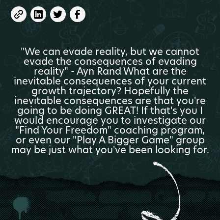
"We can evade reality, but we cannot
evade the consequences of evading
reality" - Ayn Rand What are the
inevitable consequences of your current
growth trajectory? Hopefully the
inevitable consequences are that you're
going to be doing GREAT! If that's you I
would encourage you to investigate our
"Find Your Freedom" coaching program,
or even our "Play A Bigger Game" group
may be just what you've been looking for.