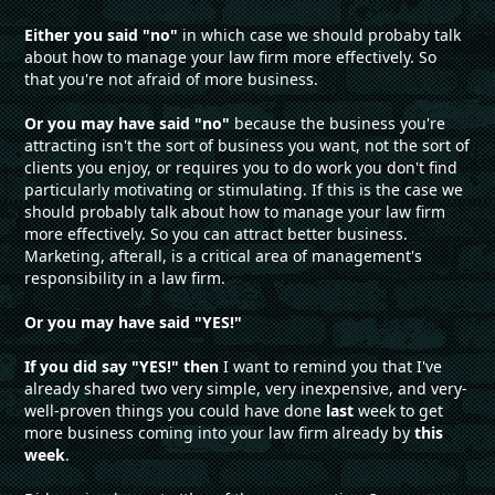
Either you said "no"
in which case we should probaby talk
about how to manage your law firm more effectively. So
that you're not afraid of more business.
Or you may have said "no"
because the business you're
attracting isn't the sort of business you want, not the sort of
clients you enjoy, or requires you to do work you don't find
particularly motivating or stimulating. If this is the case we
should probably talk about how to manage your law firm
more effectively. So you can attract better business.
Marketing, afterall, is a critical area of management's
responsibility in a law firm.
Or you may have said "YES!"
If you did say "YES!" then
I want to remind you that I've
already shared two very simple, very inexpensive, and very-
well-proven things you could have done
last
week to get
more business coming into your law firm already by
this
week
.