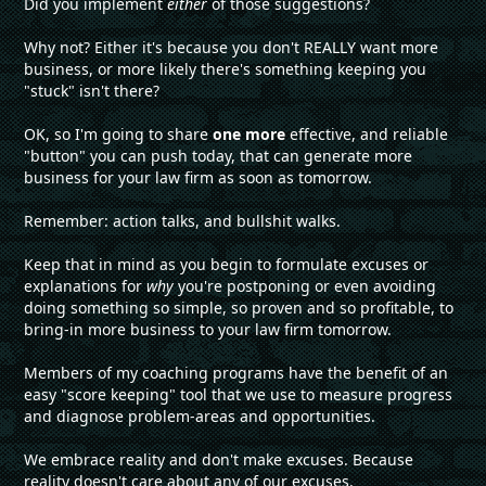
Did you implement
either
of those suggestions?
Why not? Either it's because you don't REALLY want more
business, or more likely there's something keeping you
"stuck" isn't there?
OK, so I'm going to share
one more
effective, and reliable
"button" you can push today, that can generate more
business for your law firm as soon as tomorrow.
Remember: action talks, and bullshit walks.
Keep that in mind as you begin to formulate excuses or
explanations for
why
you're postponing or even avoiding
doing something so simple, so proven and so profitable, to
bring-in more business to your law firm tomorrow.
Members of my coaching programs have the benefit of an
easy "score keeping" tool that we use to measure progress
and diagnose problem-areas and opportunities.
We embrace reality and don't make excuses. Because
reality doesn't care about any of our excuses.