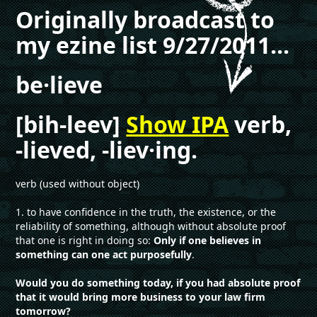
Originally broadcast to
my ezine list 9/27/2011...
be·lieve
[bih-leev]
Show IPA
verb,
-lieved, -liev·ing.
verb (used without object)
1. to have confidence in the truth, the existence, or the
reliability of something, although without absolute proof
that one is right in doing so:
Only if one believes in
something can one act purposefully
.
Would you do something today, if you had absolute proof
that it would bring more business to your law firm
tomorrow?