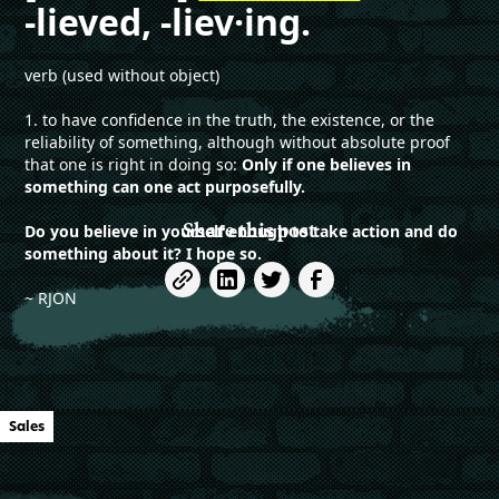
-lieved, -liev·ing.
verb (used without object)
1. to have confidence in the truth, the existence, or the
reliability of something, although without absolute proof
that one is right in doing so:
Only if one believes in
something can one act purposefully.
Share this post
Do you believe in yourself enough to take action and do
something about it? I hope so.
~ RJON
Sales