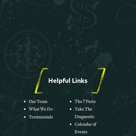
Helpful Links
Our Team
The 7 Parts
What We Do
Take The
Diagnostic
Testimonials
Calendar of
Events