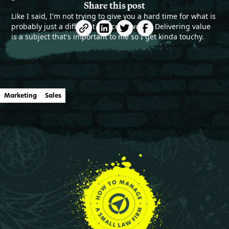
Share this post
Like I said, I'm not trying to give you a hard time for what is
probably just a different choice of words. Delivering value
is a subject that's important to me so I get kinda touchy.
Marketing
Sales