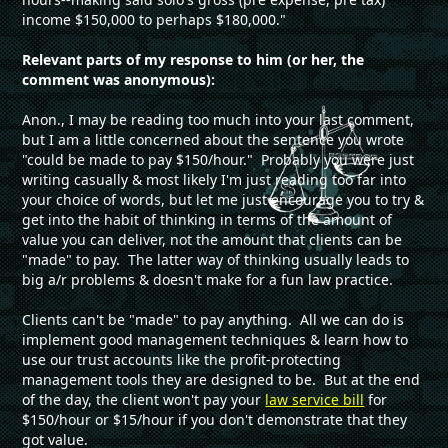
income $150,000 to perhaps $180,000."
Relevant parts of my response to him (or her, the
comment was anonymous):
Anon., I may be reading too much into your last comment,
but I am a little concerned about the sentence you wrote
"could be made to pay $150/hour." Probably you were just
writing casually & most likely I'm just reading too far into
your choice of words, but let me just encourage you to try &
get into the habit of thinking in terms of the amount of
value you can deliver, not the amount that clients can be
"made" to pay. The latter way of thinking usually leads to
big a/r problems & doesn't make for a fun law practice.
Clients can't be "made" to pay anything. All we can do is
implement good management techniques & learn how to
use our trust accounts like the profit-protecting
management tools they are designed to be. But at the end
of the day, the client won't pay your
law service bill
for
$150/hour or $15/hour if you don't demonstrate that they
got value.