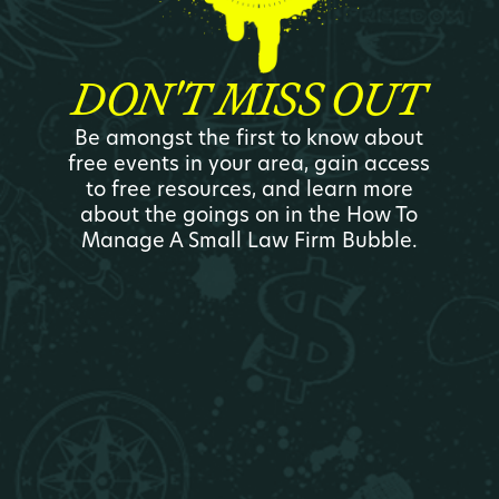
DON'T MISS OUT
Be amongst the first to know about
free events in your area, gain access
to free resources, and learn more
about the goings on in the How To
Manage A Small Law Firm Bubble.