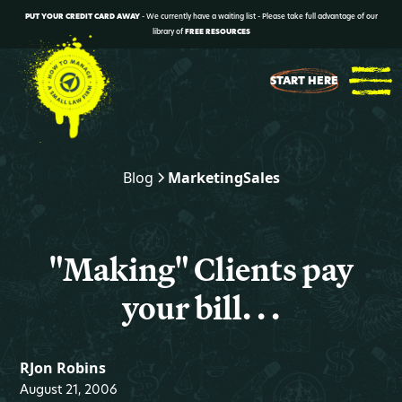
PUT YOUR CREDIT CARD AWAY
- We currently have a waiting list - Please take full advantage of our
library of
FREE RESOURCES
START HERE
Blog
Marketing
Sales
"Making" Clients pay
your bill. . .
RJon Robins
August 21, 2006