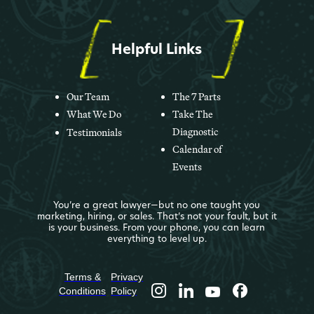
Helpful Links
Our Team
The 7 Parts
What We Do
Take The
Diagnostic
Testimonials
Calendar of
Events
You’re a great lawyer—but no one taught you
marketing, hiring, or sales. That’s not your fault, but it
is your business. From your phone, you can learn
everything to level up.
Terms &
Privacy
Conditions
Policy