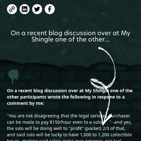
On a recent blog discussion over at My
Shingle one of the other…
On a recent blog discussion over at My Shingle one of the
other participants wrote the following in respone to a
comment by me:
"You are not disagreeing that the legal services purchaser
can be made to pay $150/hour even to a solo. . . "--and yes,
the solo will be doing well to "profit" (pocket) 2/3 of that,
and said solo will be lucky to have 1,000 to 1,200 collectible
hours--making said solo's gross (pre expense, pre tax)