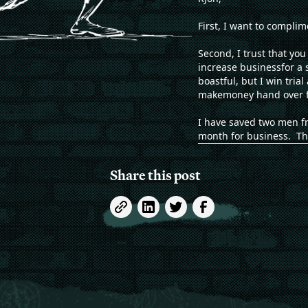
First, I want to compli
Second, I trust that yo
increase businessfor a 
boastful, but I win tria
makemoney hand over fi
I have saved two men fr
month for business. Th
Share this post