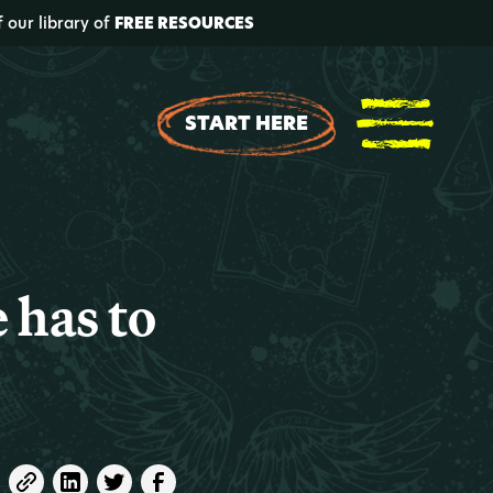
f our library of
FREE RESOURCES
START HERE
 has to