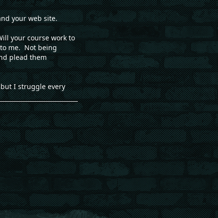
and your web site.
ill your course work to
e to me. Not being
 and plead them
but I struggle every