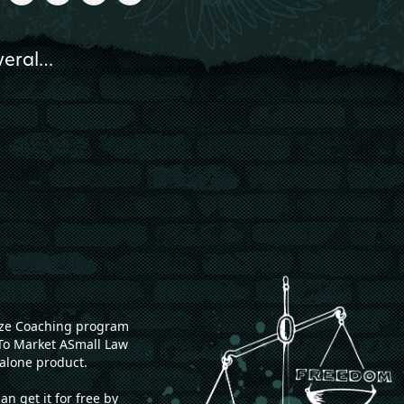
everal…
onze Coaching program
To Market ASmall Law
alone product.
 get it for free by