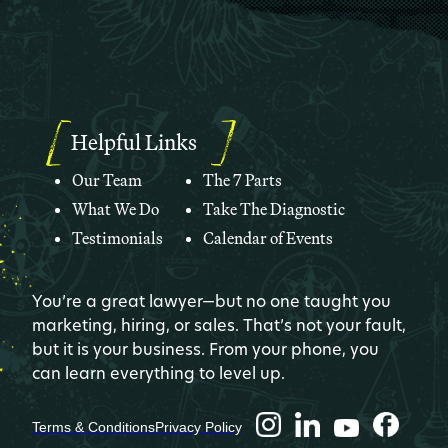
Helpful Links
Our Team
The 7 Parts
What We Do
Take The Diagnostic
Testimonials
Calendar of Events
You’re a great lawyer—but no one taught you
marketing, hiring, or sales. That’s not your fault,
but it is your business. From your phone, you
can learn everything to level up.
Terms & Conditions
Privacy Policy