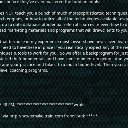
es before they've even mastered the fundamentals.
s NOT teach you a bunch of much-moresophisticated techniques 
rch engines, or how to utilize all of the technologies available to
t up to date database ofpotential referral sources or even how to 
sed marketing materials and programs that will drawclients to you
 of that because in my experience most lawyershave never even learn
eed to havethese in place if you realistically expect any of the res
iques & tools to work for you. So we offer a basicprogram for ju
astered thefundamentals and have some momentum going. And you
erage your practice and take it to a much higherlevel. Then you can
 level coaching programs.
t 7:48 PM, *************************wrote:
il via http://howtomakeitrain.com from:Frank *****