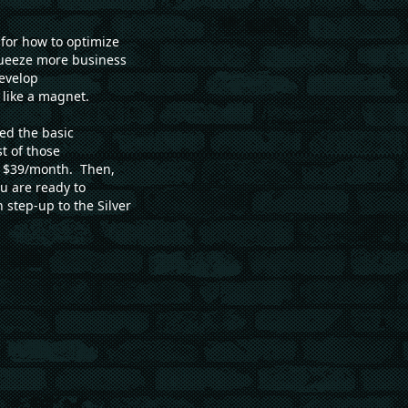
for how to optimize
squeeze more business
develop
 like a magnet.
ed the basic
t of those
st $39/month. Then,
 are ready to
 step-up to the Silver