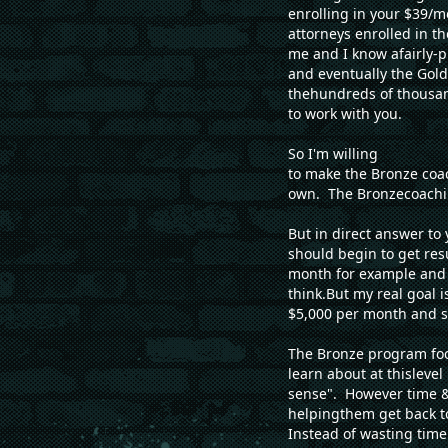
enrolling in your $39/
attorneys enrolled in t
me and I know afairly-p
and eventually the Gold
thehundreds of thousan
to work with you.
So I'm willing
to make the Bronze coac
own. The Bronzecoachin
But in direct answer to
should begin to get res
month for example and f
think.But my real goal 
$5,000 per month and so
The Bronze program foc
learn about at thisleve
sense". However time &
helpingthem get back t
Instead of wasting tim