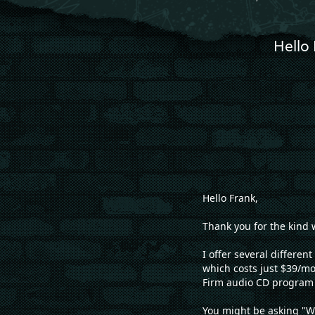
Hello 
Hello Frank,
Thank you for the kind 
I offer several differe
which costs just $39/m
Firm audio CD program 
You might be asking "W