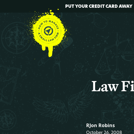
PUT YOUR CREDIT CARD AWAY
Law Fi
RJon Robins
October 26, 2008