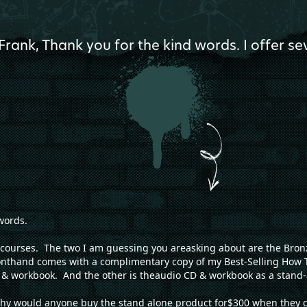
Frank, Thank you for the kind words. I offer s
words.
nt courses. The two I am guessing you areasking about are the Br
onthand comes with a complimentary copy of my Best-Selling How 
& workbook. And the other is theaudio CD & workbook as a stand-
hy would anyone buy the stand alone product for$300 when they can