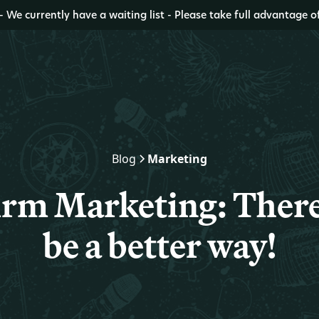
- We currently have a waiting list - Please take full advantage o
Blog
Marketing
rm Marketing: There
be a better way!