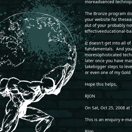
moreadvanced techniqu
The Bronze program doe
your website for thesea
out of your probably no
effectiveeducational-ba
It doesn't get into all
fundamentals. And you n
moresophisticated techn
later once you have m
takebigger steps to lev
or even one of my Gold
Hope this helps,
RJON
On Sat, Oct 25, 2008 a
This is an enquiry e-ma
RJon,