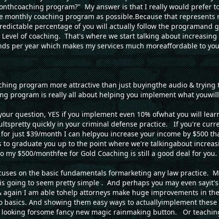
monthcoaching program?" My answer is that I really would prefer 
he monthly coaching program as possible.Because that represents 
redictable percentage of you will actually follow the programand 
 Level of coaching. That's where we start talking about increasin
ds per year which makes my services much moreaffordable to yo
hing program more attractive than just buyingthe audio & trying 
g program is really all about helping you implement what youwill 
 your question, YES if you implement even 10% ofwhat you will lea
ultspretty quickly in your criminal defense practice. If you're cur
or just $39/month I can helpyou increase your income by $500 that
is to graduate you up to the point where we're talkingabout increa
 my $500/monthfee for Gold Coaching is still a good deal for you.
uses on the basic fundamentals formarketing any law practice. Mu
l is going to seem pretty simple . And perhaps you may even sayit'
 again I am able tohelp attorneys make huge improvements in thei
o basics. And showing them easy ways to actuallyimplement these
e looking forsome fancy new magic rainmaking button. Or teachi