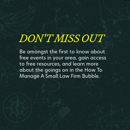
DON'T MISS OUT
Be amongst the first to know about
free events in your area, gain access
to free resources, and learn more
about the goings on in the How To
Manage A Small Law Firm Bubble.