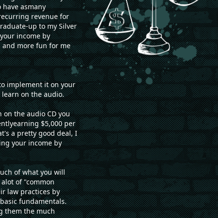
to have asmany
recurring revenue for
graduate-up to my Silver
g your income by
u and more fun for me
to implement it on your
learn on the audio.
rn on the audio CD you
rentlyearning $5,000 per
's a pretty good deal, I
sing your income by
ch of what you will
s alot of "common
r law practices by
 basic fundamentals.
ng them the much