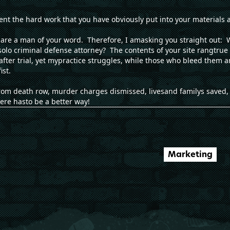
ment the hard work that you have obviously put into your materials 
u are a man of your word. Therefore, I amasking you straight out: W
solo criminal defense attorney? The contents of your site rangtru
l after trial, yet mypractice struggles, while those who bleed them
st.
om death row, murder charges dismissed, livesand familys saved, 
ere hasto be a better way!
Marketing