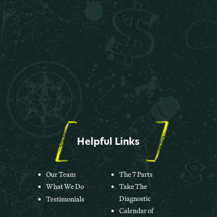
Helpful Links
Our Team
The 7 Parts
What We Do
Take The
Diagnostic
Testimonials
Calendar of