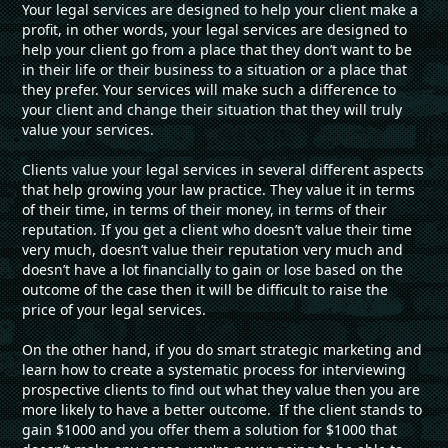
Your legal services are designed to help your client make a
profit, in other words, your legal services are designed to
help your client go from a place that they don’t want to be
in their life or their business to a situation or a place that
they prefer. Your services will make such a difference to
your client and change their situation that they will truly
value your services.
Clients value your legal services in several different aspects
that help growing your law practice. They value it in terms
of their time, in terms of their money, in terms of their
reputation. If you get a client who doesn’t value their time
very much, doesn’t value their reputation very much and
doesn’t have a lot financially to gain or lose based on the
outcome of the case then it will be difficult to raise the
price of your legal services.
On the other hand, if you do smart strategic marketing and
learn how to create a systematic process for interviewing
prospective clients to find out what they value then you are
more likely to have a better outcome. If the client stands to
gain $1000 and you offer them a solution for $1000 that