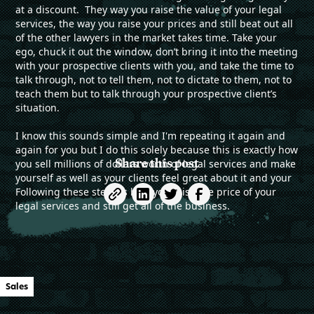
at a discount. They way you raise the value of your legal
services, the way you raise your prices and still beat out all
of the other lawyers in the market takes time. Take your
ego, chuck it out the window, don’t bring it into the meeting
with your prospective clients with you, and take the time to
talk through, not to tell them, not to dictate to them, not to
teach them but to talk through your prospective client’s
situation.
I know this sounds simple and I'm repeating it again and
again for you but I do this solely because this is exactly how
Share this post
you sell millions of dollars worth of legal services and make
yourself as well as your clients feel great about it and your
Following these steps is how you raise the price of your
legal services and still get all of the business.
Sales