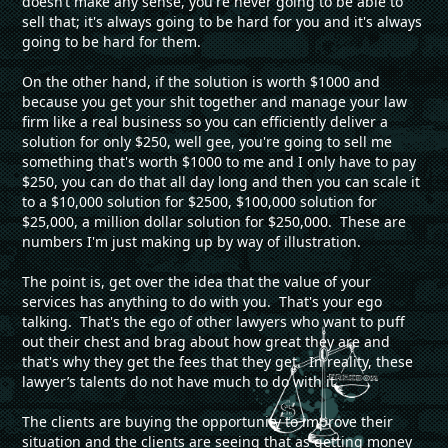
doesn’t make any sense, you're never going to be able to
sell that; it's always going to be hard for you and it's always
going to be hard for them.
On the other hand, if the solution is worth $1000 and
because you get your shit together and manage your law
firm like a real business so you can efficiently deliver a
solution for only $250, well gee, you're going to sell me
something that's worth $1000 to me and I only have to pay
$250, you can do that all day long and then you can scale it
to a $10,000 solution for $2500, $100,000 solution for
$25,000, a million dollar solution for $250,000. These are
numbers I'm just making up by way of illustration.
The point is, get over the idea that the value of your
services has anything to do with you. That's your ego
talking. That's the ego of other lawyers who want to puff
out their chest and brag about how great they are and
that's why they get the fees that they get. In reality, these
lawyer’s talents do not have much to do with it.
The clients are buying the opportunity to improve their
situation and the clients are seeing that as getting money