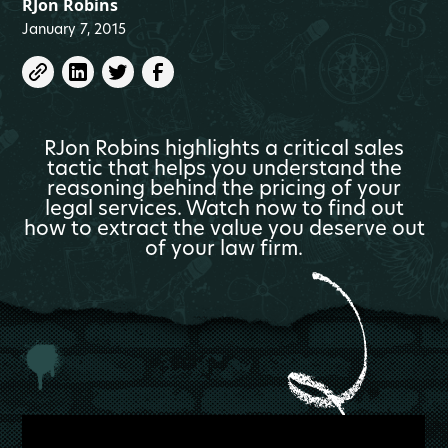
RJon Robins
January 7, 2015
RJon Robins highlights a critical sales
tactic that helps you understand the
reasoning behind the pricing of your
legal services. Watch now to find out
how to extract the value you deserve out
of your law firm.