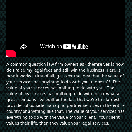
A common question law firm owners ask themselves is how
do I raise my legal fees and still win the business. Here is
how it works. First of all, get over the idea that the value of
your services has anything to do with you, it doesn’t! The
value of your services has nothing to do with you. The
value of my services has nothing to do with me or what a
great company I've built or the fact that we're the largest
provider of outside managing partner services in the entire
country or anything like that. The value of your services has
everything to do with the value of your client. Your client
values their life, then they value your legal services.