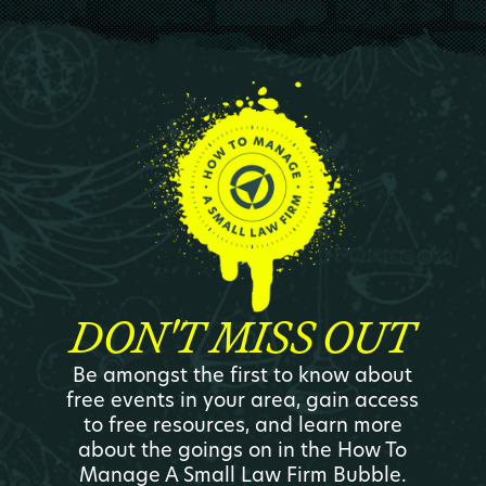
DON'T MISS OUT
Be amongst the first to know about
free events in your area, gain access
to free resources, and learn more
about the goings on in the How To
Manage A Small Law Firm Bubble.