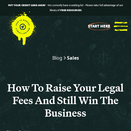
PUT YOUR CREDIT CARD AWAY
- We currently have a waiting list - Please take full advantage of our
library of
FREE RESOURCES
START HERE
Blog
Sales
How To Raise Your Legal
Fees And Still Win The
Business