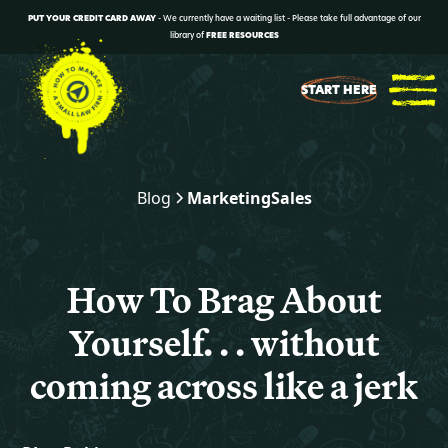
PUT YOUR CREDIT CARD AWAY
- We currently have a waiting list - Please take full advantage of our
library of
FREE RESOURCES
START HERE
Blog
Marketing
Sales
How To Brag About
Yourself. . . without
coming across like a jerk