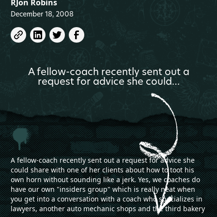
RJon Robins
December 18, 2008
A fellow-coach recently sent out a
request for advice she could…
A fellow-coach recently sent out a request for advice she
could share with one of her clients about how to toot his
own horn without sounding like a jerk. Yes, we coaches do
have our own "insiders group" which is really neat when
you get into a conversation with a coach who specializes in
lawyers, another auto mechanic shops and the third bakery