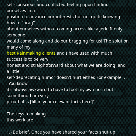
self-conscious and conflicted feeling upon finding
ourselves in a
position to advance our interests but not quite knowing
how to "brag"
about ourselves without coming across like a jerk. If only
someone
would come along and do our bragging for us! The solution
many of my
best Rainmaking clients
and I have used with much
success is to be very
honest and straightforward about what we are doing, and
a little
self-deprecating humor doesn't hurt either. For example. . .
"You know
it's always awkward to have to toot my own horn but
something I am very
proud of is [fill in your relevant facts here]".
The keys to making
this work are
1.) Be brief. Once you have shared your facts shut-up