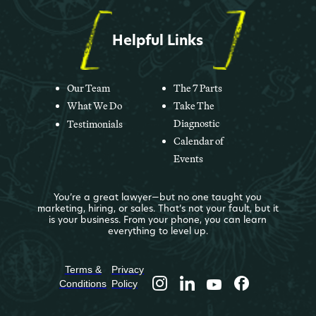
Helpful Links
Our Team
The 7 Parts
What We Do
Take The
Diagnostic
Testimonials
Calendar of
Events
You’re a great lawyer—but no one taught you
marketing, hiring, or sales. That’s not your fault, but it
is your business. From your phone, you can learn
everything to level up.
Terms &
Privacy
Conditions
Policy