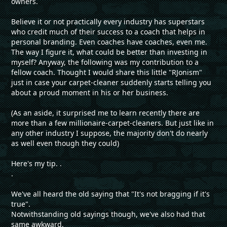
owners.
Believe it or not practically every industry has superstars
who credit much of their success to a coach that helps in
personal branding. Even coaches have coaches, even me.
The way I figure it, what could be better than investing in
myself? Anyway, the following was my contribution to a
fellow coach. Thought I would share this little "RJonism"
just in case your carpet-cleaner suddenly starts telling you
about a proud moment in his or her business.
(As an aside, it surprised me to learn recently there are
more than a few millionaire-carpet-cleaners. But just like in
any other industry I suppose, the majority don't do nearly
as well even though they could)
Here's my tip. .
.
We've all heard the old saying that "It's not bragging if it's
true".
Notwithstanding old sayings though, we've also had that
same awkward,