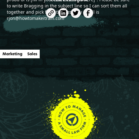
to write Bragging in the subject line so I can sort them all
together and pick from the best. my email is
rjon@howtomakeitrain.com
Marketing
Sales