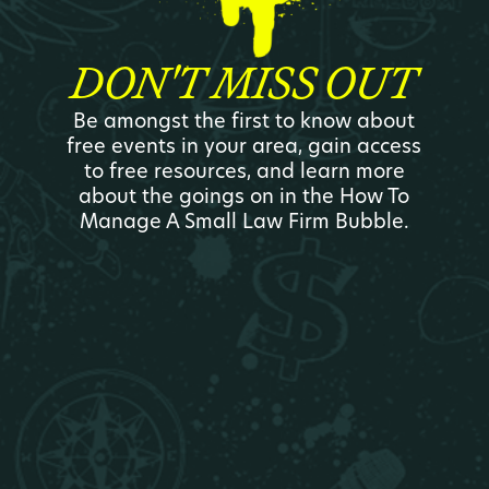
DON'T MISS OUT
Be amongst the first to know about
free events in your area, gain access
to free resources, and learn more
about the goings on in the How To
Manage A Small Law Firm Bubble.