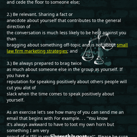
and cede the floor to someone else;
2.) Be relevant. Sharing a fact or
anecdote about yourself that contributes to the general
direction of
the conversation is much less likely to be held against you
than
bragging about something off-topic and is not about
small
law firm marketing strategies
; and
3.) Be always prepared to brag twice
as much about someone else in the group as yourself. If
you have a
reputation for speaking positively about others people will
cut you alot of
slack when the time comes to speak positively about
yourself.
As an exercise let's see how many of you can send me an
email that begins with For example. . . "You know
it's always awkward to have to toot my own horn but
something I am very
Share this post
proud of is [fill in your relevant facts here]". Please be sure