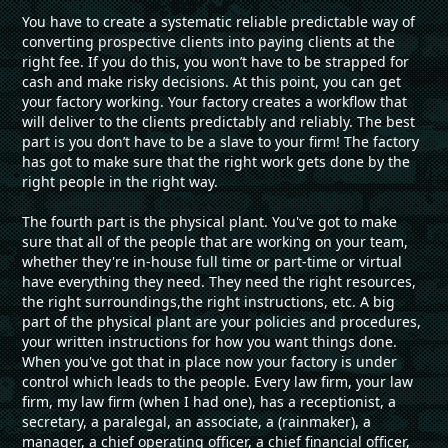
You have to create a systematic reliable predictable way of
converting prospective clients into paying clients at the
right fee. If you do this, you won’t have to be strapped for
cash and make risky decisions. At this point, you can get
your factory working. Your factory creates a workflow that
will deliver to the clients predictably and reliably. The best
part is you don’t have to be a slave to your firm! The factory
has got to make sure that the right work gets done by the
right people in the right way.
The fourth part is the physical plant. You've got to make
sure that all of the people that are working on your team,
whether they're in-house full time or part-time or virtual
have everything they need. They need the right resources,
the right surroundings,the right instructions, etc. A big
part of the physical plant are your policies and procedures,
your written instructions for how you want things done.
When you've got that in place now your factory is under
control which leads to the people. Every law firm, your law
firm, my law firm (when I had one), has a receptionist, a
secretary, a paralegal, an associate, a (rainmaker), a
manager, a chief operating officer, a chief financial officer,