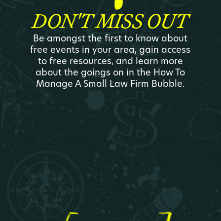
DON'T MISS OUT
Be amongst the first to know about
free events in your area, gain access
to free resources, and learn more
about the goings on in the How To
Manage A Small Law Firm Bubble.