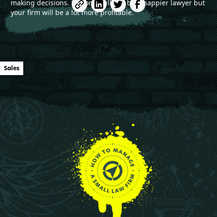
making decisions. Not only will you be a happier lawyer but
your firm will be a lot more profitable.
Sales