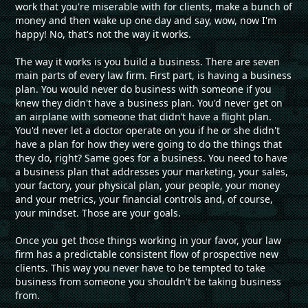
work that you're miserable with for clients, make a bunch of
money and then wake up one day and say, wow, now I'm
happy! No, that's not the way it works.
The way it works is you build a business. There are seven
main parts of every law firm. First part, is having a business
plan. You would never do business with someone if you
knew they didn't have a business plan. You'd never get on
an airplane with someone that didn’t have a flight plan.
You'd never let a doctor operate on you if he or she didn't
have a plan for how they were going to do the things that
they do, right? Same goes for a business. You need to have
a business plan that addresses your marketing, your sales,
your factory, your physical plan, your people, your money
and your metrics, your financial controls and, of course,
your mindset. Those are your goals.
Once you get those things working in your favor, your law
firm has a predictable consistent flow of prospective new
clients. This way you never have to be tempted to take
business from someone you shouldn't be taking business
from.