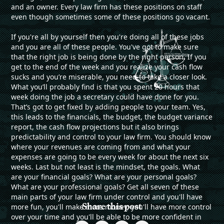
and an owner. Every law firm has these positions on staff
even though sometimes some of these positions go vacant.
If you're all by yourself then you're doing all of these jobs
and you are all of these people. You've got to make sure
that the right job is being done by the right person. If you
get to the end of the week and you realize your cash flow
sucks and you’re miserable, you need to take a closer look.
What you’ll probably find is that you spent 20 hours that
week doing the job a secretary could have done for you.
That’s got to get fixed by adding people to your team. Yes,
this leads to the financials, the budget, the budget variance
report, the cash flow projections but it also brings
predictability and control to your law firm. You should know
where your revenues are coming from and what your
expenses are going to be every week for about the next six
weeks. Last but not least is the mindset, the goals. What
are your financial goals? What are your personal goals?
What are your professional goals? Get all seven of these
main parts of your law firm under control and you'll have
Share this post
more fun, you'll make more money, you'll have more control
over your time and you'll be able to be more confident in