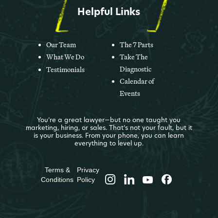
Helpful Links
Our Team
The 7 Parts
What We Do
Take The
Diagnostic
Testimonials
Calendar of
Events
You’re a great lawyer—but no one taught you
marketing, hiring, or sales. That’s not your fault, but it
is your business. From your phone, you can learn
everything to level up.
Terms &
Privacy
Conditions
Policy