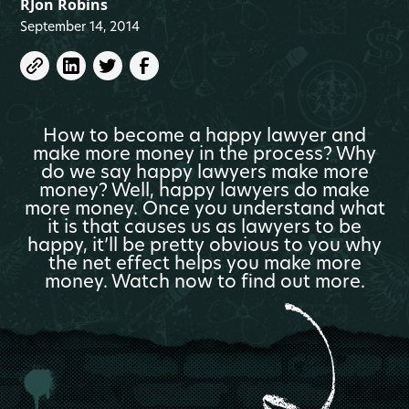
RJon Robins
September 14, 2014
How to become a happy lawyer and
make more money in the process? Why
do we say happy lawyers make more
money? Well, happy lawyers do make
more money. Once you understand what
it is that causes us as lawyers to be
happy, it’ll be pretty obvious to you why
the net effect helps you make more
money. Watch now to find out more.