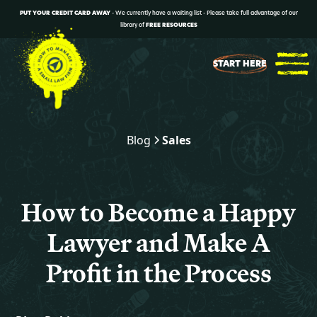
PUT YOUR CREDIT CARD AWAY
- We currently have a waiting list - Please take full advantage of our
library of
FREE RESOURCES
START HERE
Blog
Sales
How to Become a Happy
Lawyer and Make A
Profit in the Process