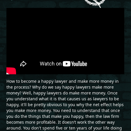
How to become a happy lawyer and make more money in
the process? Why do we say happy lawyers make more
money? Well, happy lawyers do make more money. Once
you understand what it is that causes us as lawyers to be
happy, it'll be pretty obvious to you why the net effect helps
you make more money. You need to understand that once
you do the things that make you happy, then the law firm
becomes more profitable. It doesn’t work the other way
around. You don't spend five or ten years of your life doing