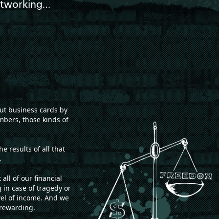
networking…
out business cards by
mbers, those kinds of
 results of all that
.
l of our financial
g in case of tragedy or
vel of income. And we
 rewarding.