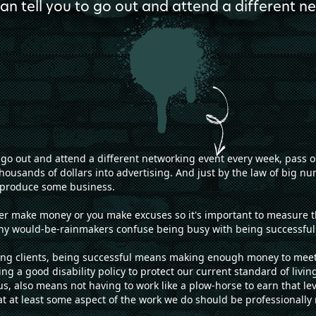
can tell you to go out and attend a different 
to go out and attend a different networking event every week, pass 
housands of dollars into advertising. And just by the law of big nu
ly produce some business.
her make money or you make excuses so it's important to measure the
any would-be-rainmakers confuse being busy with being successful
g clients, being successful means making enough money to meet al
ing a good disability policy to protect our current standard of livin
s, also means not having to work like a plow-horse to earn that le
hat at least some aspect of the work we do should be professionally