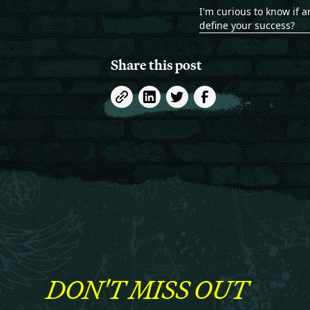
I'm curious to know if a
define your success?
Share this post
DON'T MISS OUT