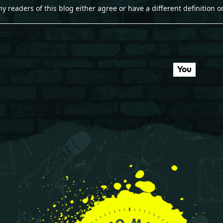
ny readers of this blog either agree or have a different definition or
You