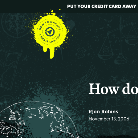
PUT YOUR CREDIT CARD AWAY
How do
RJon Robins
November 13, 2006