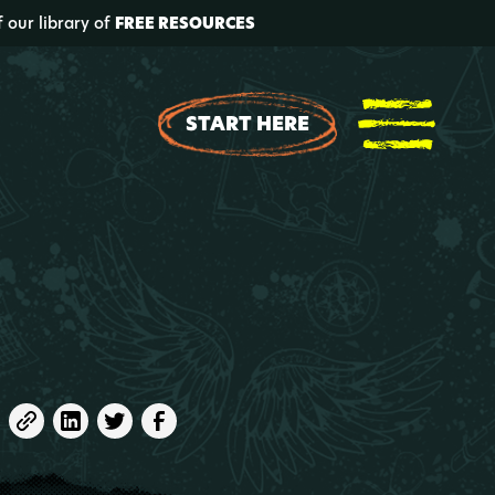
f our library of
FREE RESOURCES
START HERE