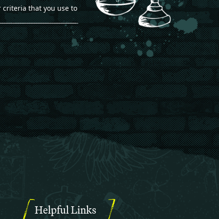
 criteria that you use to
Helpful Links