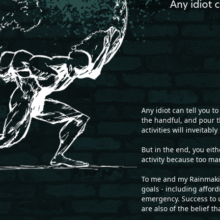
Any idiot 
Any idiot can tell you 
the handful, and pour t
activities will inveitab
But in the end, you eit
activity because too m
To me and my Rainmakin
goals - including afford
emergency. Success to u
are also of the belief t