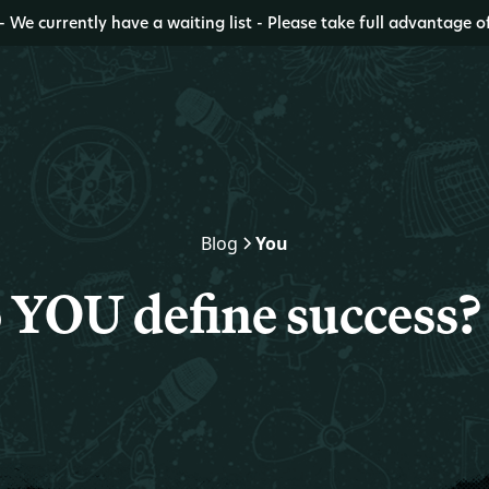
- We currently have a waiting list - Please take full advantage o
Blog
You
 YOU define success?