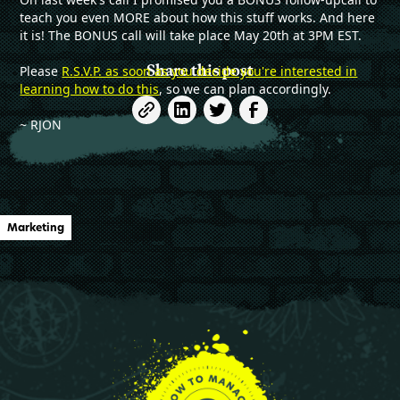
teach you even MORE about how this stuff works. And here
it is! The BONUS call will take place May 20th at 3PM EST.
Share this post
Please
R.S.V.P. as soon as you decide you're interested in
learning how to do this
, so we can plan accordingly.
~ RJON
Marketing