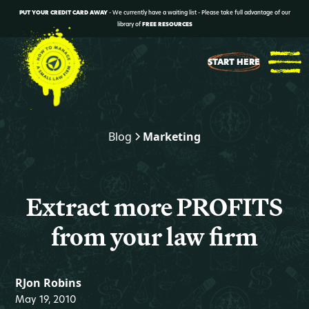
PUT YOUR CREDIT CARD AWAY
- We currently have a waiting list - Please take full advantage of our
library of
FREE RESOURCES
START HERE
Blog
Marketing
Extract more PROFITS
from your law firm
RJon Robins
May 19, 2010