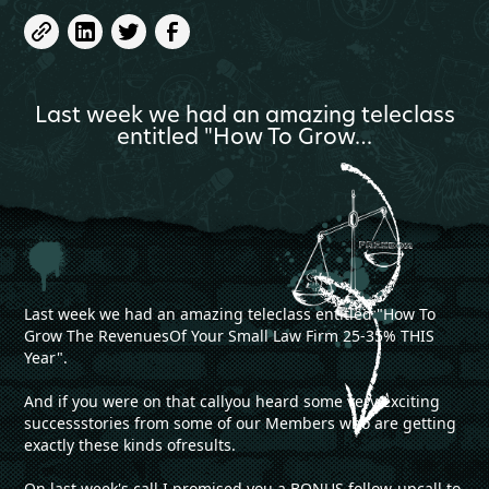
Last week we had an amazing teleclass
entitled "How To Grow…
Last week we had an amazing teleclass entitled "How To
Grow The RevenuesOf Your Small Law Firm 25-35% THIS
Year".
And if you were on that callyou heard some very exciting
successstories from some of our Members who are getting
exactly these kinds ofresults.
On last week's call I promised you a BONUS follow-upcall to