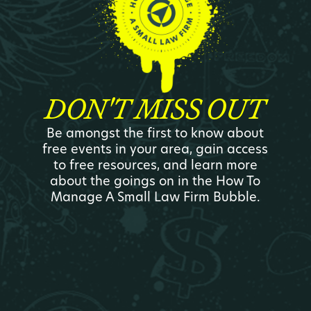
DON'T MISS OUT
Be amongst the first to know about
free events in your area, gain access
to free resources, and learn more
about the goings on in the How To
Manage A Small Law Firm Bubble.