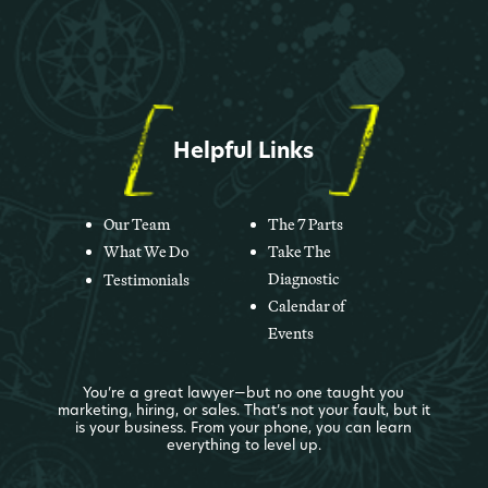
Helpful Links
Our Team
The 7 Parts
What We Do
Take The
Diagnostic
Testimonials
Calendar of
Events
You’re a great lawyer—but no one taught you
marketing, hiring, or sales. That’s not your fault, but it
is your business. From your phone, you can learn
everything to level up.