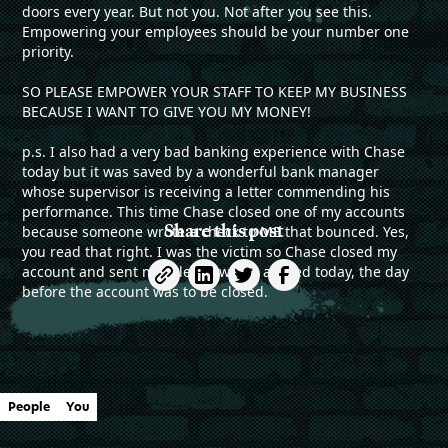
doors every year. But not you. Not after you see this.
Empowering your employees should be your number one
priority.
SO PLEASE EMPOWER YOUR STAFF TO KEEP MY BUSINESS
BECAUSE I WANT TO GIVE YOU MY MONEY!
p.s. I also had a very bad banking experience with Chase
today but it was saved by a wonderful bank manager
whose supervisor is receiving a letter commending his
performance. This time Chase closed one of my accounts
Share this post
because someone wrote a check to ME that bounced. Yes,
you read that right. I was the victim so Chase closed my
account and sent me a letter which arrived today, the day
before the account was to be closed.
People
You