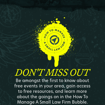
DON'T MISS OUT
Be amongst the first to know about
free events in your area, gain access
to free resources, and learn more
about the goings on in the How To
Manage A Small Law Firm Bubble.