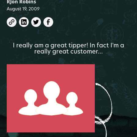
RJon Robins
August 19, 2009
I really am a great tipper! In fact I'm a
really great customer…