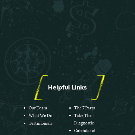
Helpful Links
Our Team
The 7 Parts
What We Do
Take The
Diagnostic
Testimonials
Calendar of