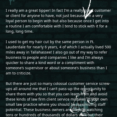
I really am a great tipper! In fact I’m a really great customer
or client for anyone to have, not just because I’m a very
loyal person to begin with but also because once I get into
a routine I am comfortable with I tend to stick with it for a
long, long time.
I used to get my hair cut by the same person in Ft.
Lauderdale for nearly 6 years, 4 of which I actually lived 500
miles away in Tallahassee! I also go out of my way to refer
business to people and companies I like and I’m always
quicker to share a kind word or a compliment with
someone’s supervisor or about someone’s business than I
am to criticize.
But there are just so many colossal customer service screw-
ups all around me that I can’t pass-up the opportunity to
share them with you so that you can learn from and avoid
these kinds of law firm client service mistakes in your own
small law practice where you should be maximizing staff
potential. These business owners are literally watching
tens or hundreds of thousands of dollars walk out their