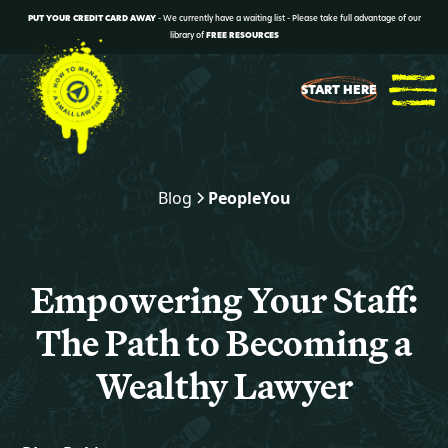
PUT YOUR CREDIT CARD AWAY
- We currently have a waiting list - Please take full advantage of our
library of
FREE RESOURCES
START HERE
Blog
People
You
Empowering Your Staff:
The Path to Becoming a
Wealthy Lawyer