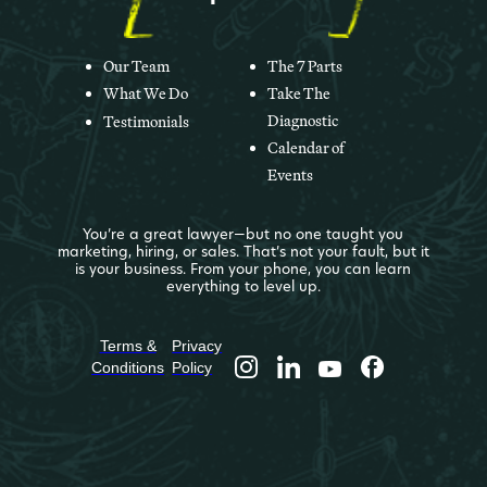
Our Team
The 7 Parts
What We Do
Take The
Diagnostic
Testimonials
Calendar of
Events
You’re a great lawyer—but no one taught you
marketing, hiring, or sales. That’s not your fault, but it
is your business. From your phone, you can learn
everything to level up.
Terms &
Privacy
Conditions
Policy