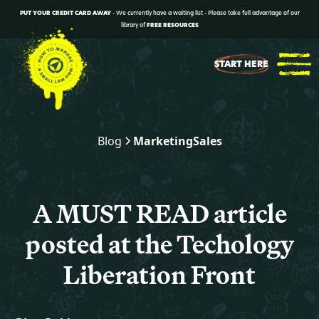
PUT YOUR CREDIT CARD AWAY
- We currently have a waiting list - Please take full advantage of our
library of
FREE RESOURCES
START HERE
Blog
Marketing
Sales
A MUST READ article
posted at the Techology
Liberation Front