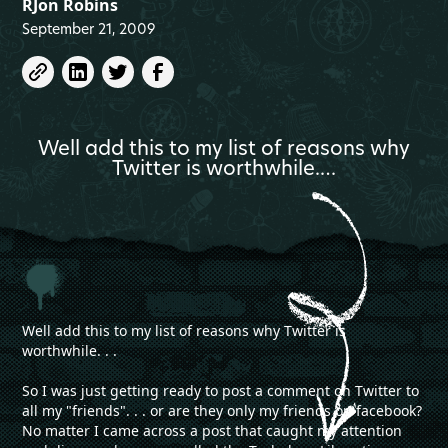
RJon Robins
September 21, 2009
Well add this to my list of reasons why
Twitter is worthwhile.…
Well add this to my list of reasons why Twitter is
worthwhile. . .
So I was just getting ready to post a comment on Twitter to
all my "friends". . . or are they only my friends on facebook?
No matter I came across a post that caught my attention