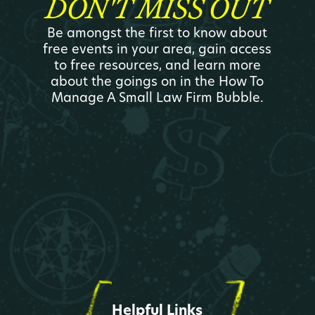
DON'T MISS OUT
Be amongst the first to know about
free events in your area, gain access
to free resources, and learn more
about the goings on in the How To
Manage A Small Law Firm Bubble.
Helpful Links