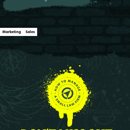
Marketing
Sales