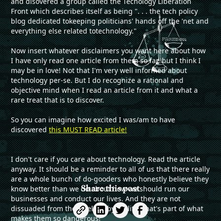
and disovered a group called the Techology Liberation
Front which describes itself as being ". . . the tech policy
blog dedicated tokeeping politicians' hands off the 'net and
everything else related totechnology."
Now insert whatever disclaimers you want here about how
I have only read one article from them so far, but I think I
may be in love! Not that I'm very well informed about
technology per-se. But I do recognize a rational and
objective mind when I read an article from it and what a
rare treat that is to discover.
So you can imagine how excited I was/am to have
discovered
this MUST READ article!
I don't care if you care about technology. Read the article
anyway. It should be a reminder to all of us that there really
are a whole bunch of do-gooders who honestly believe they
Share this post
know better than we do about how we should run our
businesses and conduct our lives. And they are not
dissuaded from their beliefs by reality. That's part of what
makes them so dangerous!