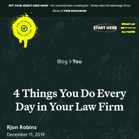
PUT YOUR CREDIT CARD AWAY
- We currently have a waiting list - Please take full advantage of our
library of
FREE RESOURCES
START HERE
Blog
You
4 Things You Do Every
Day in Your Law Firm
RJon Robins
December 11, 2019