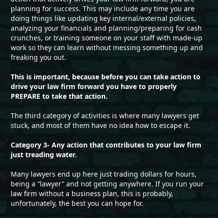
planning for success. This may include any time you are
doing things like updating key internal/external policies,
analyzing your financials and planning/preparing for cash
crunches, or training someone on your staff with made-up
work so they can learn without messing something up and
freaking you out.
This is important, because before you can take action to
drive your law firm forward you have to properly
PREPARE to take that action.
The third category of activities is where many lawyers get
stuck, and most of them have no idea how to escape it.
Category 3- Any action that contributes to your law firm
just treading water.
Many lawyers end up here just trading dollars for hours,
being a “lawyer” and not getting anywhere. If you run your
law firm without a business plan, this is probably,
unfortunately, the best you can hope for.