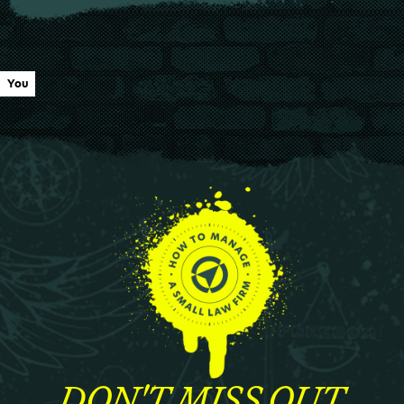
You
DON'T MISS OUT