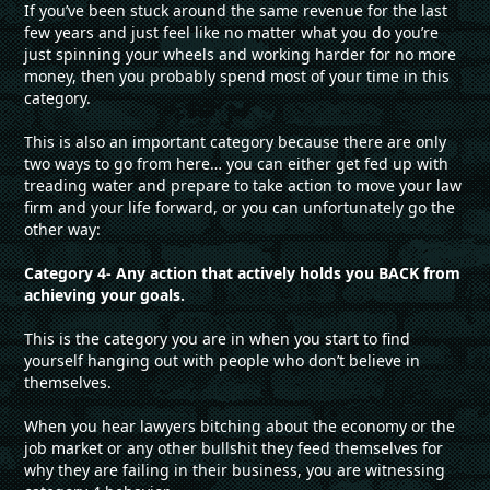
If you’ve been stuck around the same revenue for the last
few years and just feel like no matter what you do you’re
just spinning your wheels and working harder for no more
money, then you probably spend most of your time in this
category.
This is also an important category because there are only
two ways to go from here… you can either get fed up with
treading water and prepare to take action to move your law
firm and your life forward, or you can unfortunately go the
other way:
Category 4- Any action that actively holds you BACK from
achieving your goals.
This is the category you are in when you start to find
yourself hanging out with people who don’t believe in
themselves.
When you hear lawyers bitching about the economy or the
job market or any other bullshit they feed themselves for
why they are failing in their business, you are witnessing