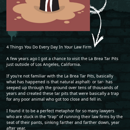
4 Things You Do Every Day In Your Law Firm
A few years ago I got a chance to visit the La Brea Tar Pits
just outside of Los Angeles, California.
If you’re not familiar with the La Brea Tar Pits, basically
what has happened is that natural asphalt- or tar- has
seeped up through the ground over tens of thousands of
years and created these tar pits that were basically a trap
for any poor animal who got too close and fell in.
I found it to be a perfect metaphor for so many lawyers
who are stuck in the “trap” of running their law firms by the
seat of their pants, sinking farther and farther down, year
after year.