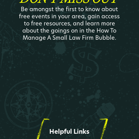
Be amongst the first to know about
free events in your area, gain access
to free resources, and learn more
about the goings on in the How To
Manage A Small Law Firm Bubble.
Helpful Links