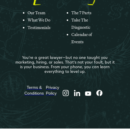
Our Team
The 7 Parts
What We Do
Take The
Diagnostic
Testimonials
Calendar of
Events
You’re a great lawyer—but no one taught you
marketing, hiring, or sales. That’s not your fault, but it
is your business. From your phone, you can learn
everything to level up.
Terms &
Privacy
Conditions
Policy