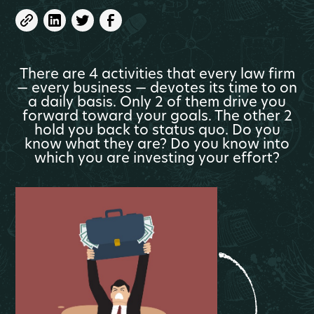
There are 4 activities that every law firm
— every business — devotes its time to on
a daily basis. Only 2 of them drive you
forward toward your goals. The other 2
hold you back to status quo. Do you
know what they are? Do you know into
which you are investing your effort?