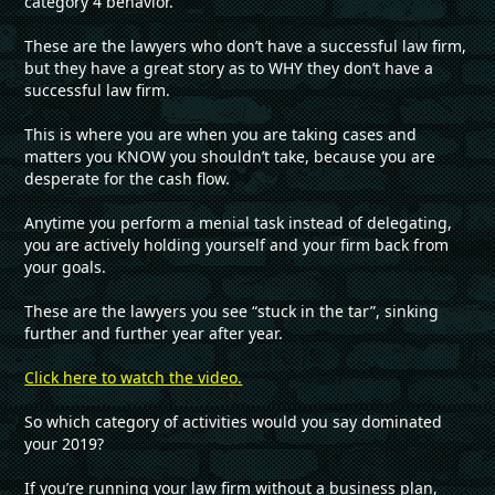
category 4 behavior.
These are the lawyers who don’t have a successful law firm,
but they have a great story as to WHY they don’t have a
successful law firm.
This is where you are when you are taking cases and
matters you KNOW you shouldn’t take, because you are
desperate for the cash flow.
Anytime you perform a menial task instead of delegating,
you are actively holding yourself and your firm back from
your goals.
These are the lawyers you see “stuck in the tar”, sinking
further and further year after year.
Click here to watch the video.
So which category of activities would you say dominated
your 2019?
If you’re running your law firm without a business plan,