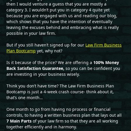
then I would venture a guess that you are mostly a
category 3. I wouldn’t put you in category 4 quite yet
because you are engaged with us and reading our blog,
which shows that you have the intention of eventually
leaving the excuses behind and embracing what is really
possible in your law firm.
But if you still haven’t signed up for our
Law Firm Business
Plan Bootcamp
yet, why not?
Is it because of the price? We are offering a
100% Money
Back Satisfaction Guarantee,
so you can be confident you
are investing in your business wisely.
Think you don’t have time? The Law Firm Business Plan
Bootcamp is just a 4-week crash course- think about it,
that’s one month…
One month to go from having no process or financial
controls, to having a written business plan that lays out all
7 Main Parts
of your law firm so that they are all working
together efficiently and in harmony.