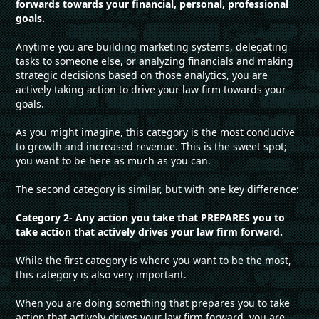
forwards towards your financial, personal, professional
goals.
Anytime you are building marketing systems, delegating
tasks to someone else, or analyzing financials and making
strategic decisions based on those analytics, you are
actively taking action to drive your law firm towards your
goals.
As you might imagine, this category is the most conducive
to growth and increased revenue. This is the sweet spot;
you want to be here as much as you can.
The second category is similar, but with one key difference:
Category 2- Any action you take that PREPARES you to
take action that actively drives your law firm forward.
While the first category is where you want to be the most,
this category is also very important.
When you are doing something that prepares you to take
action that actively drives your law firm forward, you are