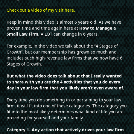
Check out a video of my visit here.
Keep in mind this video is almost 6 years old. As we have
proven time and time again here at
How to Manage a
Small Law Firm,
A LOT can change in 6 years.
For example, in the video we talk about the “4 Stages of
Growth”, but our membership has grown so much and
includes such high-revenue law firms that we now have 6
Stages of Growth.
But what the video does talk about that I really wanted
to share with you are the 4 activities that you do every
day in your law firm that you likely aren’t even aware of.
Every time you do something in or pertaining to your law
firm, it will fit into one of these categories. The category you
fit into the most likely determines what kind of life you are
providing for yourself and your family.
Category 1- Any action that actively drives your law firm