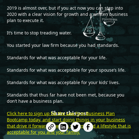
2019 is almost over, but if you act now you can step into
2020 with a clear vision for growth and a written business
plan to execute it.
It’s time to stop treading water.
You started your law firm because you had standards.
Standards for what was acceptable for your life.
Standards for what was acceptable for your spouse’s life.
Standards for what was acceptable for your kids’ lives.
Standards that thus far have not been met, because you
don’t have a business plan.
Share this post
Click here to sign up for the Law Firm Business Plan
Bootcamp today, and start doing things in your business
that drive it forwards towards success and a lifestyle that is
acceptable for you and your family.