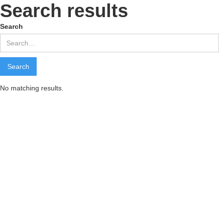
Search results
Search
No matching results.